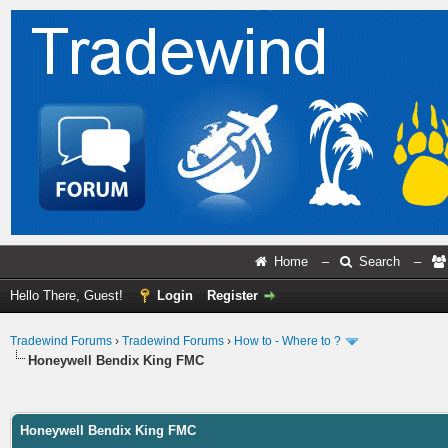
Home
–
Search
–
Hello There, Guest!
Login
Register
Tradewind Forums
›
Tradewind Forums
›
How to - Where to ?
Honeywell Bendix King FMC
ge
Honeywell Bendix King FMC