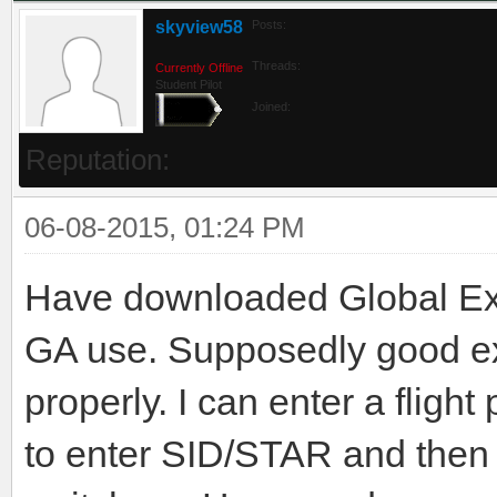
skyview58
Posts:
Threads:
Currently Offline
Student Pilot
Joined:
Reputation:
06-08-2015, 01:24 PM
Have downloaded Global Ex
GA use. Supposedly good ext
properly. I can enter a fligh
to enter SID/STAR and then 