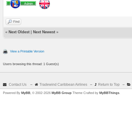
Find
«
Next Oldest
|
Next Newest
»
View a Printable Version
Users browsing this thread: 1 Guest(s)
Contact Us
–
Tradewind Caribbean Airlines
–
Return to Top
–
Powered By
MyBB
, © 2002-2026
MyBB Group
Theme Crafted by
MyBBThings
.