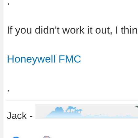
.
If you didn't work it out, I th
Honeywell FMC
.
Jack -