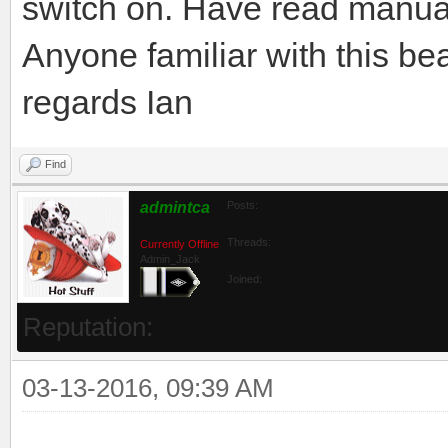
switch on. Have read manual 
Anyone familiar with this b
regards Ian
Find
admintca
Posts:
Threads:
Currently Offline
Admin_Jack
Joined:
Reputation:
03-13-2016, 09:39 AM