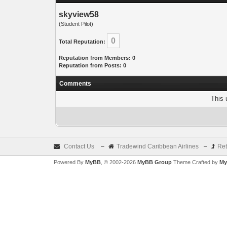
skyview58
(Student Pilot)
0
Total Reputation:
Reputation from Members: 0
Reputation from Posts: 0
Comments
This 
Contact Us
–
Tradewind Caribbean Airlines
–
Ret
Powered By
MyBB
, © 2002-2026
MyBB Group
Theme Crafted by
My