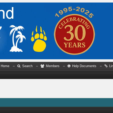
Home
–
Search
–
Members
–
Help Documents
–
Li