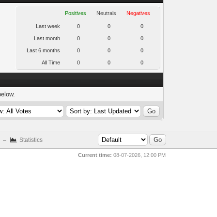
Positives
Neutrals
Negatives
Last week
0
0
0
Last month
0
0
0
Last 6 months
0
0
0
All Time
0
0
0
below.
–
Statistics
Current time:
08-07-2026, 12:00 PM