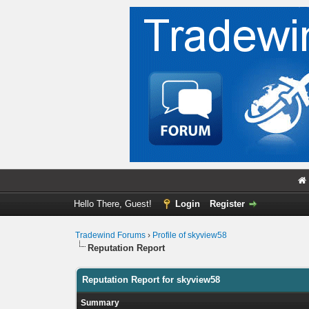
Hello There, Guest!
Login
Register
Tradewind Forums
›
Profile of skyview58
Reputation Report
Reputation Report for skyview58
Summary