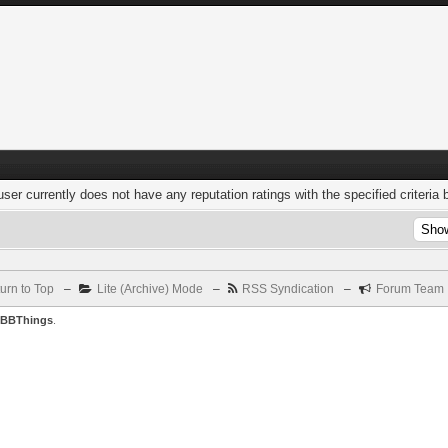
user currently does not have any reputation ratings with the specified criteria 
urn to Top
–
Lite (Archive) Mode
–
RSS Syndication
–
Forum Team
BBThings
.