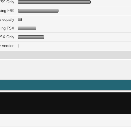
FS9 Only
sing FS9
 equally
sing FSX
SX Only
r version