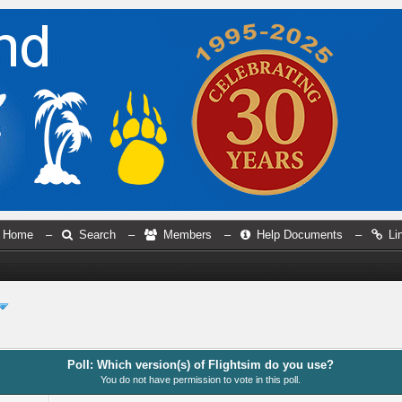
Home
–
Search
–
Members
–
Help Documents
–
Li
Poll: Which version(s) of Flightsim do you use?
You do not have permission to vote in this poll.