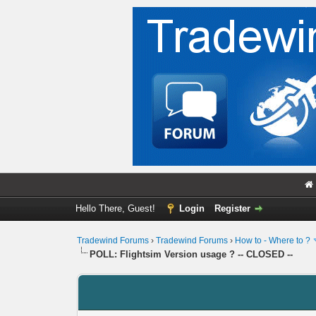
Hello There, Guest!
Login
Register
Tradewind Forums
›
Tradewind Forums
›
How to - Where to ?
POLL: Flightsim Version usage ? -- CLOSED --