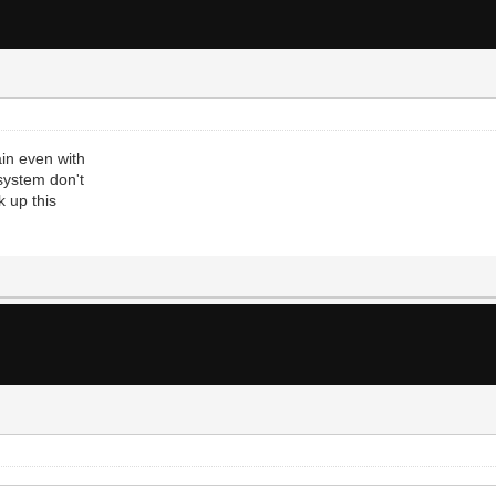
in even with
 system don't
k up this