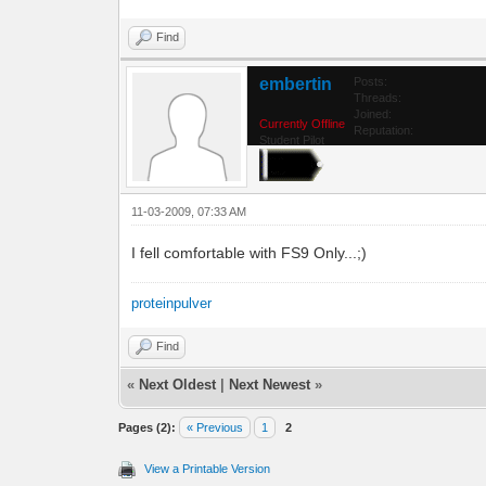
Find
embertin
Posts:
Threads:
Joined:
Currently Offline
Reputation:
Student Pilot
11-03-2009, 07:33 AM
I fell comfortable with FS9 Only...;)
proteinpulver
Find
«
Next Oldest
|
Next Newest
»
Pages (2):
« Previous
1
2
View a Printable Version