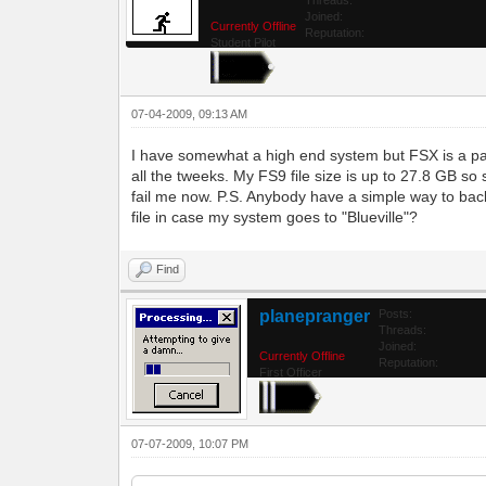
Joined:
Currently Offline
Reputation:
Student Pilot
07-04-2009, 09:13 AM
I have somewhat a high end system but FSX is a pa
all the tweeks. My FS9 file size is up to 27.8 GB so
fail me now. P.S. Anybody have a simple way to bac
file in case my system goes to "Blueville"?
Find
planepranger
Posts:
Threads:
Joined:
Currently Offline
Reputation:
First Officer
07-07-2009, 10:07 PM