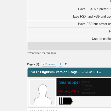
Have FSX but prefer u
Have FSX and FS9 and use
Have FS9 but prefer u
F
Use an earlie
* You voted for this item.
0 Vote(s) - 0 Average
1
2
3
4
5
Pages (2):
« Previous
1
2
POLL: Flightsim Version usage ? -- CLOSED --
Seahopper
Posts:
Threads:
Joined:
Currently Offline
Reputation:
First Officer