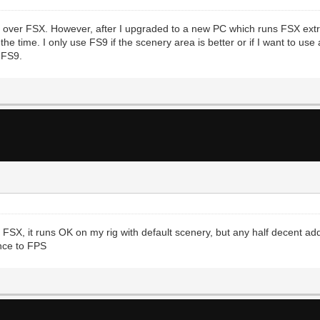
it over FSX. However, after I upgraded to a new PC which runs FSX extr
e time. I only use FS9 if the scenery area is better or if I want to use
 FS9.
r FSX, it runs OK on my rig with default scenery, but any half decent a
ence to FPS