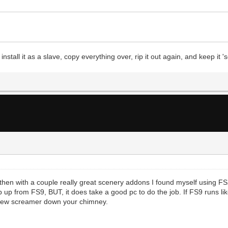
stall it as a slave, copy everything over, rip it out again, and keep it
then with a couple really great scenery addons I found myself using F
 up from FS9, BUT, it does take a good pc to do the job. If FS9 runs li
a new screamer down your chimney.