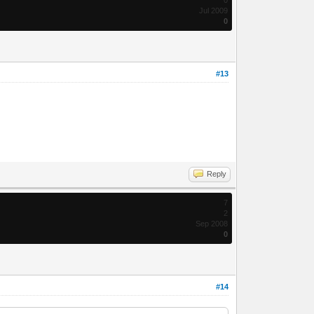
Jul 2009
0
#13
Reply
7
2
Sep 2008
0
#14