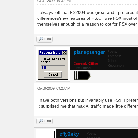
03-31-2009, 10:32 PM
I always felt that FS2004 was great and I prefered 
differences/new features of FSX, I use FSX most of th
themselves enough of a reason to opt for FSX over
Find
planepranger
Posts:
Threads:
Joined:
Currently Offline
Reputation:
First Officer
05-19-2009, 09:23 AM
I have both versions but invariably use FS9. I prefe
It surprised me that max AI traffic made little differ
Find
zfly2sky
Posts:
Threads: