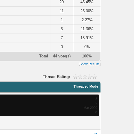
20
45.45%
11
25.00%
1
2.27%
5
11.36%
7
15.91%
0
0%
Total
44 vote(s)
100%
[
Show Results
]
Thread Rating:
Threaded Mode
8
2
Mar 2009
0