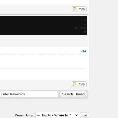
Reply
3
2
Oct 2009
0
#16
Reply
Forum Jump: