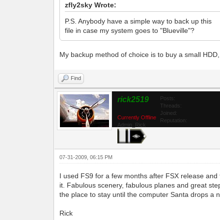
zfly2sky Wrote:
P.S. Anybody have a simple way to back up this
file in case my system goes to "Blueville"?
My backup method of choice is to buy a small HDD, in
Find
rick2519
Posts:
Threads:
Joined:
Currently Offline
Reputation:
Admin_Rick
07-31-2009, 06:15 PM
I used FS9 for a few months after FSX release and 
it. Fabulous scenery, fabulous planes and great step
the place to stay until the computer Santa drops 
Rick