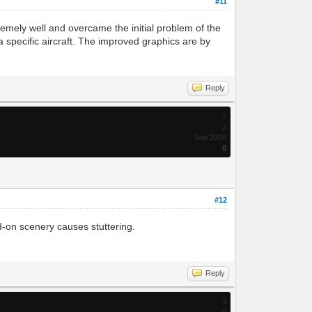
#11
emely well and overcame the initial problem of the
 a specific aircraft. The improved graphics are by
Reply
7
2
Sep 2008
0
#12
dd-on scenery causes stuttering.
Reply
3
0