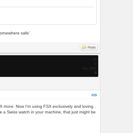
 'somewhere safe'
Reply
20
8
Nov 2007
0
#15
SX more. Now I'm using FSX exclusively and loving
ke a Swiss watch in your machine, that just might be