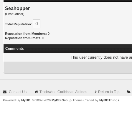
Seahopper
(First Officer)
0
Total Reputation:
Reputation from Members: 0
Reputation from Posts: 0
Comments
This user currently does not have any
Contact Us
–
Tradewind Caribbean Airlines
–
Return to Top
–
Powered By
MyBB
, © 2002-2026
MyBB Group
Theme Crafted by
MyBBThings
.