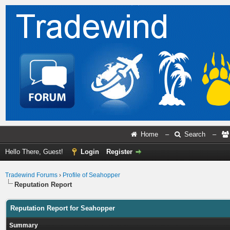
Home
–
Search
–
Hello There, Guest!
Login
Register
Tradewind Forums
›
Profile of Seahopper
Reputation Report
Reputation Report for Seahopper
Summary