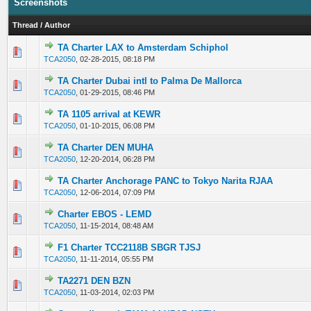
Screenshots
Thread
/
Author
TA Charter LAX to Amsterdam Schiphol
0 Vote(s) - 0 out of 5 in Average
1
2
3
4
5
TCA2050
,
02-28-2015, 08:18 PM
TA Charter Dubai intl to Palma De Mallorca
0 Vote(s) - 0 out of 5 in Average
1
2
3
4
5
TCA2050
,
01-29-2015, 08:46 PM
TA 1105 arrival at KEWR
0 Vote(s) - 0 out of 5 in Average
1
2
3
4
5
TCA2050
,
01-10-2015, 06:08 PM
TA Charter DEN MUHA
0 Vote(s) - 0 out of 5 in Average
1
2
3
4
5
TCA2050
,
12-20-2014, 06:28 PM
TA Charter Anchorage PANC to Tokyo Narita RJAA
0 Vote(s) - 0 out of 5 in Average
1
2
3
4
5
TCA2050
,
12-06-2014, 07:09 PM
Charter EBOS - LEMD
0 Vote(s) - 0 out of 5 in Average
1
2
3
4
5
TCA2050
,
11-15-2014, 08:48 AM
F1 Charter TCC2118B SBGR TJSJ
0 Vote(s) - 0 out of 5 in Average
1
2
3
4
5
TCA2050
,
11-11-2014, 05:55 PM
TA2271 DEN BZN
0 Vote(s) - 0 out of 5 in Average
1
2
3
4
5
TCA2050
,
11-03-2014, 02:03 PM