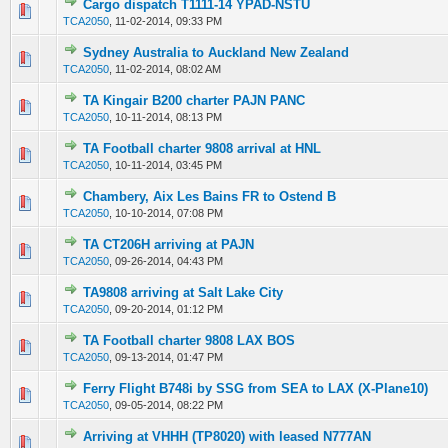
Cargo dispatch T1111-14 YPAD-NSTU
0 Vote(s) - 0 out of 5 in Average
1
2
3
4
5
TCA2050
,
11-02-2014, 09:33 PM
Sydney Australia to Auckland New Zealand
0 Vote(s) - 0 out of 5 in Average
1
2
3
4
5
TCA2050
,
11-02-2014, 08:02 AM
TA Kingair B200 charter PAJN PANC
0 Vote(s) - 0 out of 5 in Average
1
2
3
4
5
TCA2050
,
10-11-2014, 08:13 PM
TA Football charter 9808 arrival at HNL
0 Vote(s) - 0 out of 5 in Average
1
2
3
4
5
TCA2050
,
10-11-2014, 03:45 PM
Chambery, Aix Les Bains FR to Ostend B
0 Vote(s) - 0 out of 5 in Average
1
2
3
4
5
TCA2050
,
10-10-2014, 07:08 PM
TA CT206H arriving at PAJN
0 Vote(s) - 0 out of 5 in Average
1
2
3
4
5
TCA2050
,
09-26-2014, 04:43 PM
TA9808 arriving at Salt Lake City
0 Vote(s) - 0 out of 5 in Average
1
2
3
4
5
TCA2050
,
09-20-2014, 01:12 PM
TA Football charter 9808 LAX BOS
0 Vote(s) - 0 out of 5 in Average
1
2
3
4
5
TCA2050
,
09-13-2014, 01:47 PM
Ferry Flight B748i by SSG from SEA to LAX (X-Plane10)
0 Vote(s) - 0 out of 5 in Average
1
2
3
4
5
TCA2050
,
09-05-2014, 08:22 PM
Arriving at VHHH (TP8020) with leased N777AN
0 Vote(s) - 0 out of 5 in Average
1
2
3
4
5