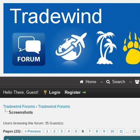
Home
–
Search
–
Hello There, Guest!
Login
Register
Tradewind Forums
›
Tradewind Forums
Screenshots
Users browsing this forum: 35 Guest(s)
Pages (22):
« Previous
1
2
3
4
5
6
7
8
9
10
11
…
22