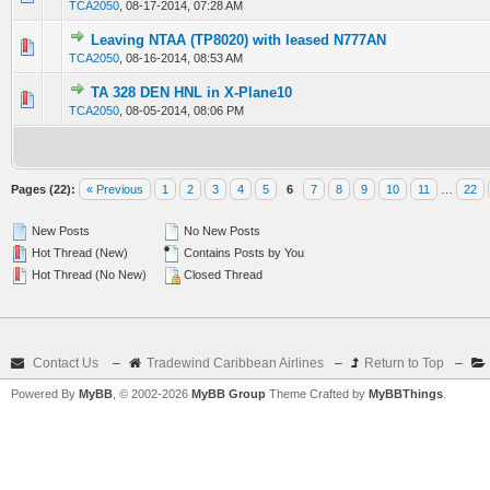
TCA2050
,
08-17-2014, 07:28 AM
Leaving NTAA (TP8020) with leased N777AN
0 Vote(s) - 0 out of 5 in Average
1
2
3
4
5
TCA2050
,
08-16-2014, 08:53 AM
TA 328 DEN HNL in X-Plane10
0 Vote(s) - 0 out of 5 in Average
1
2
3
4
5
TCA2050
,
08-05-2014, 08:06 PM
Pages (22):
« Previous
1
2
3
4
5
6
7
8
9
10
11
…
22
New Posts
No New Posts
Hot Thread (New)
Contains Posts by You
Hot Thread (No New)
Closed Thread
Contact Us
–
Tradewind Caribbean Airlines
–
Return to Top
–
Powered By
MyBB
, © 2002-2026
MyBB Group
Theme Crafted by
MyBBThings
.