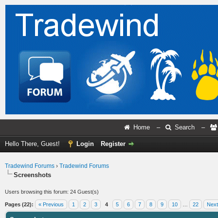
Home
–
Search
–
Hello There, Guest!
Login
Register
Tradewind Forums
›
Tradewind Forums
Screenshots
Users browsing this forum: 24 Guest(s)
Pages (22):
« Previous
1
2
3
4
5
6
7
8
9
10
…
22
Next