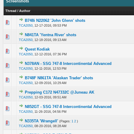
Screenshots
Thread
/
Author
B748i N22062 'John Glenn' shots
0 Vote(s) - 0 out of 5 in Average
1
2
3
4
5
TCA2050
,
12-17-2016, 09:53 PM
N841TA 'Yentna River' shots
0 Vote(s) - 0 out of 5 in Average
1
2
3
4
5
TCA2050
,
12-18-2016, 09:13 AM
Quest Kodiak
0 Vote(s) - 0 out of 5 in Average
1
2
3
4
5
TCA2050
,
12-12-2016, 07:36 PM
N378AN - SSG 747-8 Intercontinental Advanced
0 Vote(s) - 0 out of 5 in Average
1
2
3
4
5
TCA2050
,
12-11-2016, 12:53 PM
B748F N861TA 'Alaskan Trader' shots
0 Vote(s) - 0 out of 5 in Average
1
2
3
4
5
TCA2050
,
12-09-2016, 10:29 AM
Prepping C172 N47332C @Juneau AK
0 Vote(s) - 0 out of 5 in Average
1
2
3
4
5
TCA2050
,
12-03-2016, 09:51 AM
N852GT - SSG 747-8 Intercontinental Advanced
0 Vote(s) - 0 out of 5 in Average
1
2
3
4
5
TCA2050
,
11-26-2016, 04:56 PM
N335TA 'Wrangell'
(Pages:
1
2
)
0 Vote(s) - 0 out of 5 in Average
1
2
3
4
5
TCA2050
,
08-20-2016, 08:28 AM