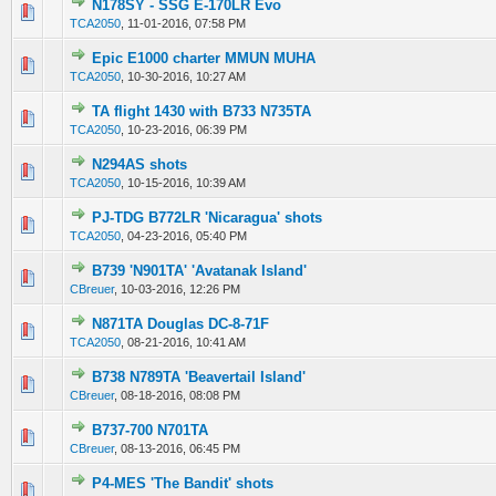
N178SY - SSG E-170LR Evo
0 Vote(s) - 0 out of 5 in Average
1
2
3
4
5
TCA2050
,
11-01-2016, 07:58 PM
Epic E1000 charter MMUN MUHA
0 Vote(s) - 0 out of 5 in Average
1
2
3
4
5
TCA2050
,
10-30-2016, 10:27 AM
TA flight 1430 with B733 N735TA
0 Vote(s) - 0 out of 5 in Average
1
2
3
4
5
TCA2050
,
10-23-2016, 06:39 PM
N294AS shots
0 Vote(s) - 0 out of 5 in Average
1
2
3
4
5
TCA2050
,
10-15-2016, 10:39 AM
PJ-TDG B772LR 'Nicaragua' shots
0 Vote(s) - 0 out of 5 in Average
1
2
3
4
5
TCA2050
,
04-23-2016, 05:40 PM
B739 'N901TA' 'Avatanak Island'
0 Vote(s) - 0 out of 5 in Average
1
2
3
4
5
CBreuer
,
10-03-2016, 12:26 PM
N871TA Douglas DC-8-71F
0 Vote(s) - 0 out of 5 in Average
1
2
3
4
5
TCA2050
,
08-21-2016, 10:41 AM
B738 N789TA 'Beavertail Island'
0 Vote(s) - 0 out of 5 in Average
1
2
3
4
5
CBreuer
,
08-18-2016, 08:08 PM
B737-700 N701TA
0 Vote(s) - 0 out of 5 in Average
1
2
3
4
5
CBreuer
,
08-13-2016, 06:45 PM
P4-MES 'The Bandit' shots
0 Vote(s) - 0 out of 5 in Average
1
2
3
4
5