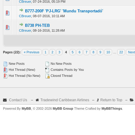
CBreuer
,
07-24-2016, 05:19 PM
B777-200F 'PJ-LRG' 'Mundu Transportadó'
0 Vote(s) - 0 out of 5 in Average
1
2
3
4
5
CBreuer
,
08-07-2016, 10:11 AM
B738 PH-TEB
0 Vote(s) - 0 out of 5 in Average
1
2
3
4
5
CBreuer
,
08-16-2016, 11:28 AM
Pages (22):
« Previous
1
2
3
4
5
6
7
8
9
10
…
22
Next
New Posts
No New Posts
Hot Thread (New)
Contains Posts by You
Hot Thread (No New)
Closed Thread
Contact Us
–
Tradewind Caribbean Airlines
–
Return to Top
–
Powered By
MyBB
, © 2002-2026
MyBB Group
Theme Crafted by
MyBBThings
.