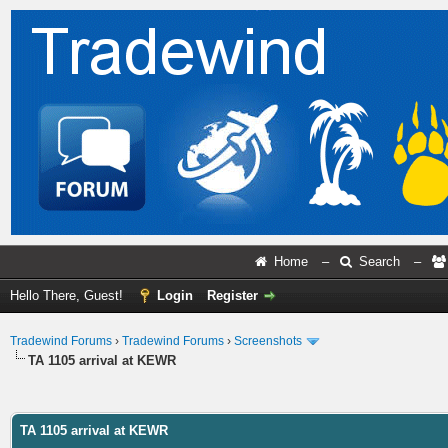
Home
–
Search
–
Hello There, Guest!
Login
Register
Tradewind Forums
›
Tradewind Forums
›
Screenshots
TA 1105 arrival at KEWR
ge
TA 1105 arrival at KEWR