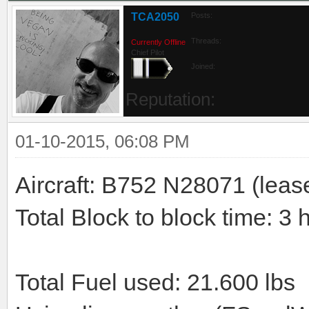
TCA2050
Posts:
Threads:
Currently Offline
Chief Pilot
Joined:
Reputation:
01-10-2015, 06:08 PM
Aircraft: B752 N28071 (leas
Total Block to block time: 3 
Total Fuel used: 21.600 lbs