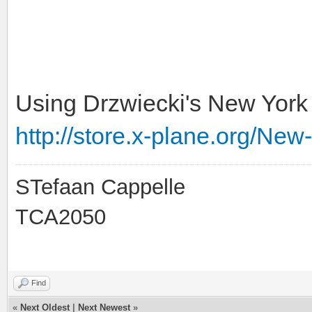
Using Drzwiecki's New York 
http://store.x-plane.org/New
STefaan Cappelle
TCA2050
Find
«
Next Oldest
|
Next Newest
»