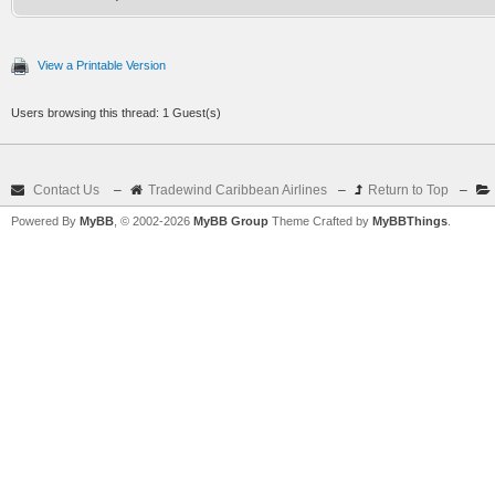
View a Printable Version
Users browsing this thread: 1 Guest(s)
Contact Us
–
Tradewind Caribbean Airlines
–
Return to Top
–
Powered By
MyBB
, © 2002-2026
MyBB Group
Theme Crafted by
MyBBThings
.