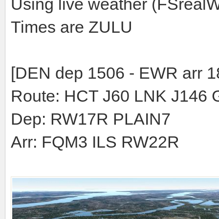
Using live weather (FSreal
Times are ZULU
[DEN dep 1506 - EWR arr 1
Route: HCT J60 LNK J146 
Dep: RW17R PLAIN7
Arr: FQM3 ILS RW22R