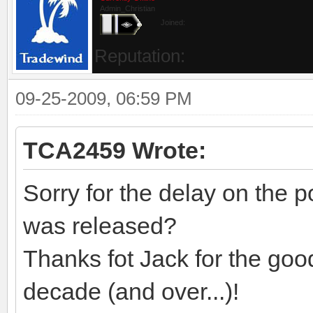
Admin_Christian
Joined:
Reputation:
09-25-2009, 06:59 PM
TCA2459 Wrote:
Sorry for the delay on the p
was released?
Thanks fot Jack for the goo
decade (and over...)!