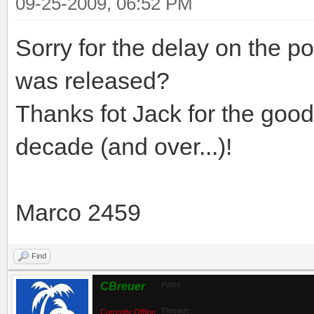
09-25-2009, 06:52 PM
Sorry for the delay on the po
was released?
Thanks fot Jack for the good
decade (and over...)!
Marco 2459
Find
CBreuer
Posts:
Threads:
Currently Offline