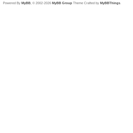
Powered By
MyBB
, © 2002-2026
MyBB Group
Theme Crafted by
MyBBThings
.