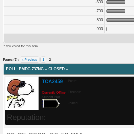
-600
-700
-800
-900
* You voted for this item.
ge
Pages (2):
« Previous
1
2
POLL: PMDG 737NG -- CLOSED --
TCA2459
Posts:
Threads:
Currently Offline
Student Pilot
Joined:
Reputation: