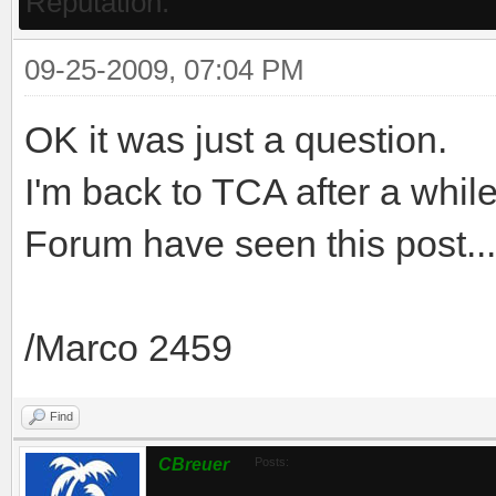
Reputation:
09-25-2009, 07:04 PM
OK it was just a question.
I'm back to TCA after a while
Forum have seen this post...
/Marco 2459
Find
CBreuer
Posts: