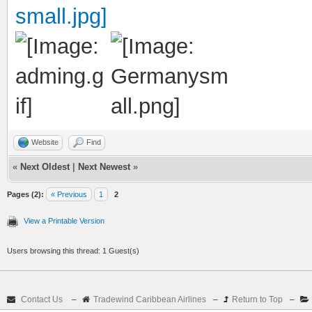
Website
Find
«
Next Oldest
|
Next Newest
»
Pages (2):
« Previous
1
2
View a Printable Version
Users browsing this thread: 1 Guest(s)
Contact Us
–
Tradewind Caribbean Airlines
–
Return to Top
–