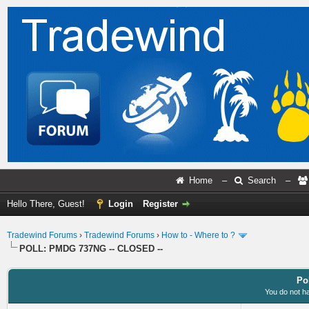
Home
–
Search
–
Hello There, Guest!
Login
Register
Tradewind Forums
›
Tradewind Forums
›
How to - Where to ?
POLL: PMDG 737NG -- CLOSED --
Po
You do not ha