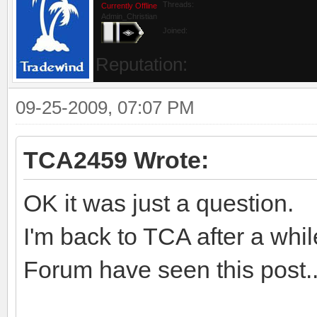
Threads:
Currently Offline
Admin_Christian
Joined:
Reputation:
09-25-2009, 07:07 PM
TCA2459 Wrote:
OK it was just a question.
I'm back to TCA after a whil
Forum have seen this post..