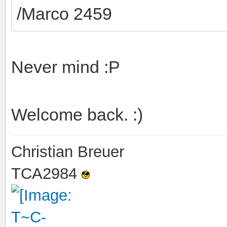
/Marco 2459
Never mind :P
Welcome back. :)
Christian Breuer
TCA2984