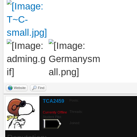
Website
Find
TCA2459
Posts:
Threads:
Currently Offline
Student Pilot
Joined: