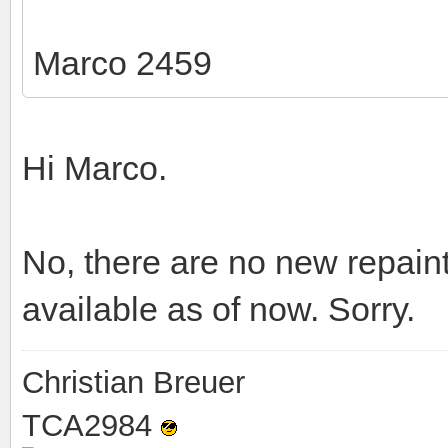
Marco 2459
Hi Marco.
No, there are no new repai
available as of now. Sorry.
Christian Breuer
TCA2984