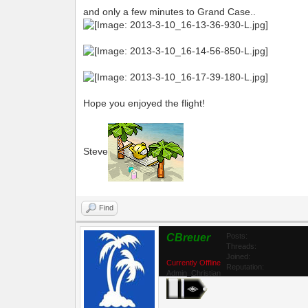
and only a few minutes to Grand Case..
Hope you enjoyed the flight!
Steve
Find
CBreuer
Posts:
Threads:
Joined:
Currently Offline
Reputation:
Admin_Christian