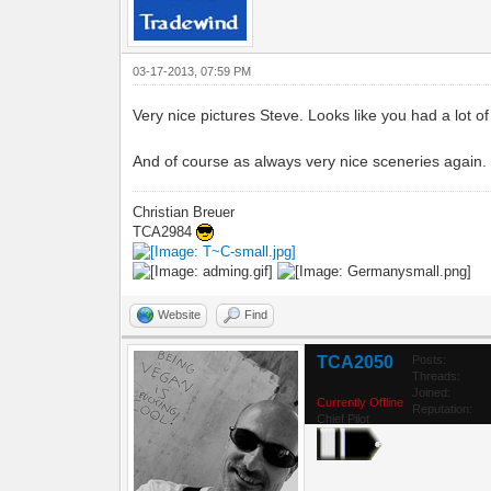
03-17-2013, 07:59 PM
Very nice pictures Steve. Looks like you had a lot of 
And of course as always very nice sceneries again.
Christian Breuer
TCA2984
Website
Find
TCA2050
Posts:
Threads:
Joined:
Currently Offline
Reputation:
Chief Pilot