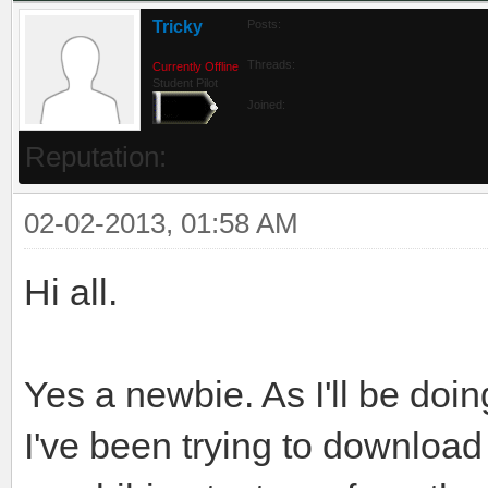
Tricky
Posts:
Threads:
Currently Offline
Student Pilot
Joined:
Reputation:
02-02-2013, 01:58 AM
Hi all.
Yes a newbie. As I'll be doin
I've been trying to download