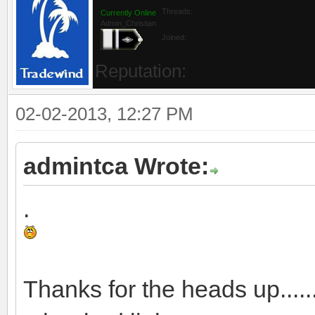
Threads:
Currently Online
Admin_Christian
Joined:
Reputation:
02-02-2013, 12:27 PM
admintca Wrote:
.
Thanks for the heads up....