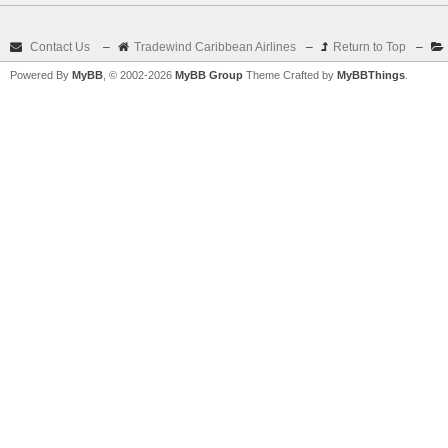
Contact Us
–
Tradewind Caribbean Airlines
–
Return to Top
–
Powered By
MyBB
, © 2002-2026
MyBB Group
Theme Crafted by
MyBBThings
.