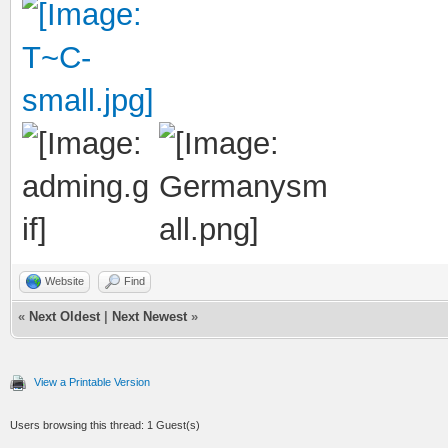
Website
Find
«
Next Oldest
|
Next Newest
»
View a Printable Version
Users browsing this thread: 1 Guest(s)