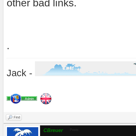
other bad links.
.
Jack -
Find
CBreuer
Posts: