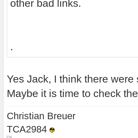
other bad links.
.
Yes Jack, I think there were
Maybe it is time to check the
Christian Breuer
TCA2984