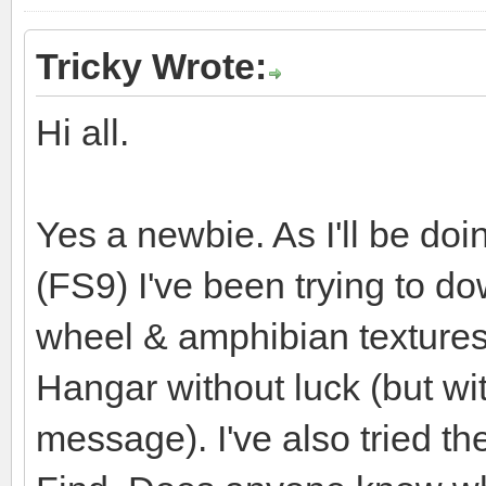
Tricky Wrote:
Hi all.
Yes a newbie. As I'll be doi
(FS9) I've been trying to do
wheel & amphibian textures
Hangar without luck (but 
message). I've also tried 