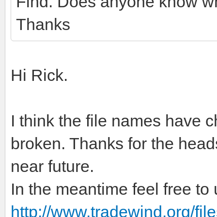
Find. Does anyone know whe
Thanks
Hi Rick.
I think the file names have 
broken. Thanks for the heads-u
near future.
In the meantime feel free to u
http://www.tradewind.org/files