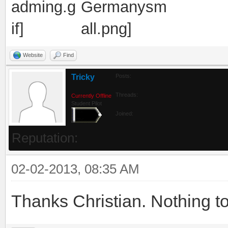
Website
Find
Tricky
Posts:
Threads:
Currently Offline
Student Pilot
Joined:
Reputation:
02-02-2013, 08:35 AM
Thanks Christian. Nothing to