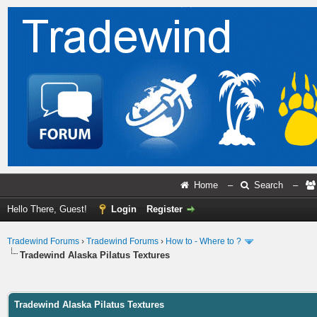
Home
–
Search
–
Hello There, Guest!
Login
Register
Tradewind Forums
›
Tradewind Forums
›
How to - Where to ?
Tradewind Alaska Pilatus Textures
ge
Tradewind Alaska Pilatus Textures