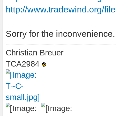
http://www.tradewind.org/files
Sorry for the inconvenience.
Christian Breuer
TCA2984