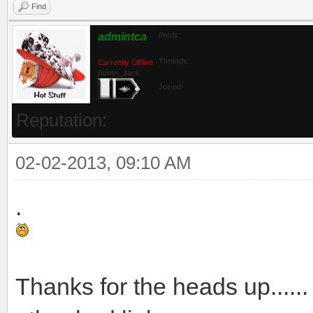
Find
admintca
Posts:
Threads:
Currently Offline
Admin_Jack
Joined:
Reputation:
02-02-2013, 09:10 AM
.
Thanks for the heads up.....