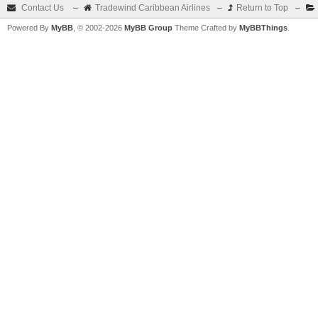
Contact Us
–
Tradewind Caribbean Airlines
–
Return to Top
–
Powered By
MyBB
, © 2002-2026
MyBB Group
Theme Crafted by
MyBBThings
.