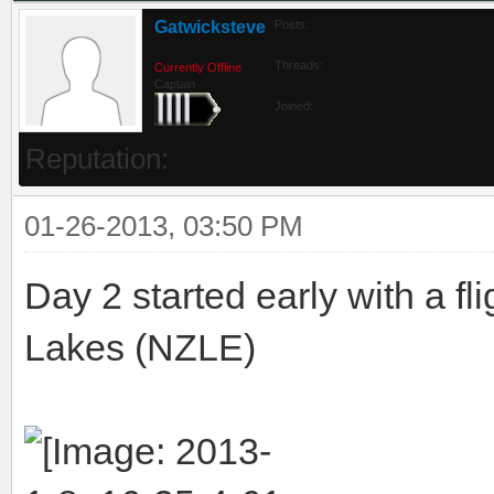
Gatwicksteve
Posts:
Threads:
Currently Offline
Captain
Joined:
Reputation:
01-26-2013, 03:50 PM
Day 2 started early with a f
Lakes (NZLE)