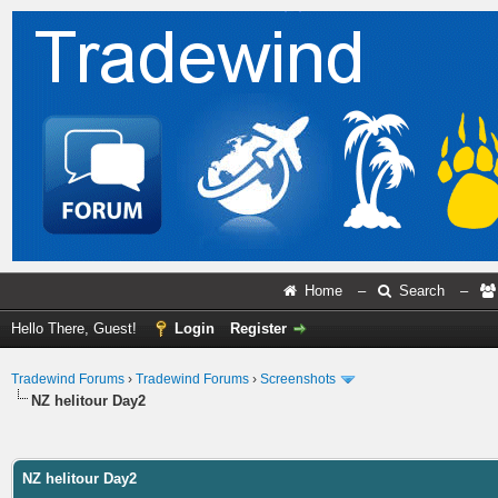
Home
–
Search
–
Hello There, Guest!
Login
Register
Tradewind Forums
›
Tradewind Forums
›
Screenshots
NZ helitour Day2
ge
NZ helitour Day2