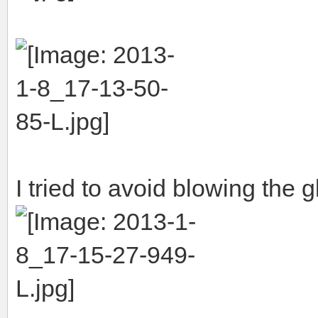
I tried to avoid blowing the