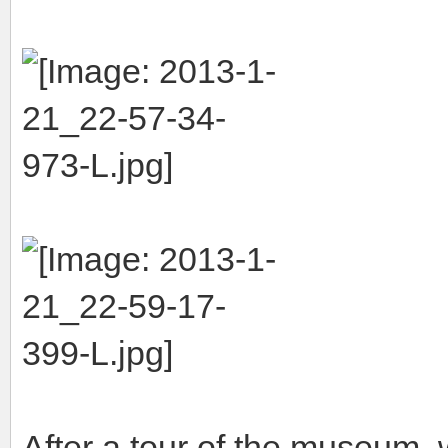
After a tour of the museum, w