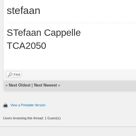
stefaan
STefaan Cappelle
TCA2050
Find
«
Next Oldest
|
Next Newest
»
View a Printable Version
Users browsing this thread: 1 Guest(s)