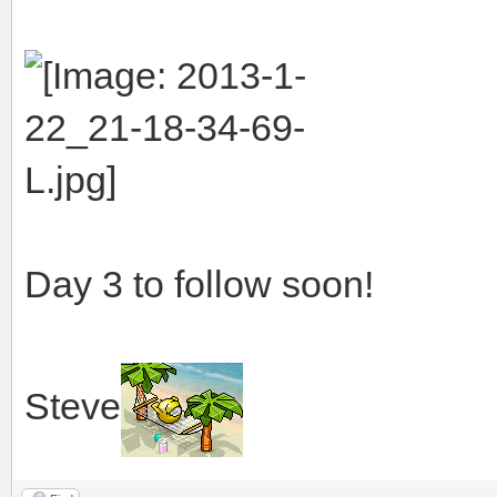
Day 3 to follow soon!
Steve