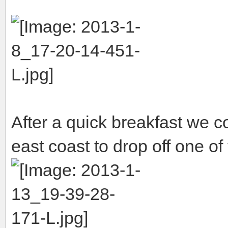
After a quick breakfast we c
east coast to drop off one of