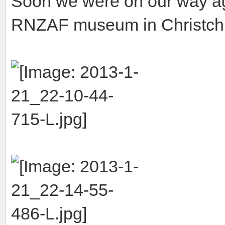
Soon we were on our way ag
RNZAF museum in Christch