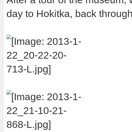
day to Hokitka, back throug