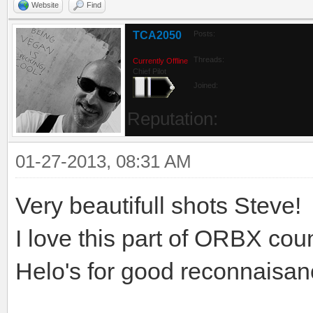
Website
Find
TCA2050
Posts:
Threads:
Currently Offline
Chief Pilot
Joined:
Reputation:
01-27-2013, 08:31 AM
Very beautifull shots Steve!
I love this part of ORBX count
Helo's for good reconnaisanc