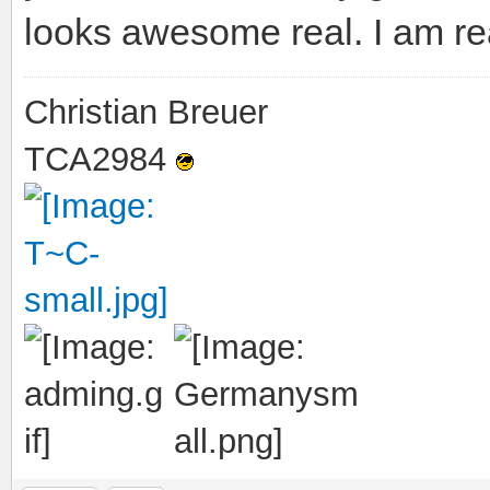
looks awesome real. I am re
Christian Breuer
TCA2984