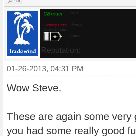
Find
CBreuer
Posts:
Threads:
Currently Offline
Admin_Christian
Joined:
Reputation:
01-26-2013, 04:31 PM
Wow Steve.
These are again some very gr
you had some really good fun