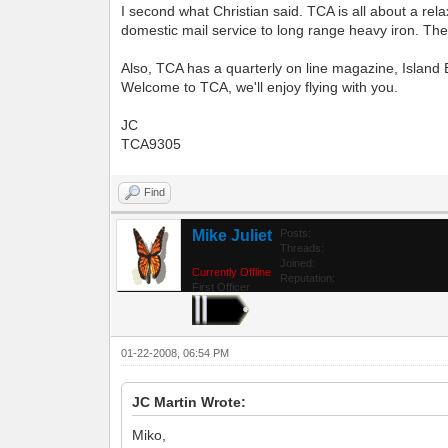
I second what Christian said. TCA is all about a rel
domestic mail service to long range heavy iron. Ther
Also, TCA has a quarterly on line magazine, Island B
Welcome to TCA, we'll enjoy flying with you.
JC
TCA9305
Find
Mike Juliet
Posts:
Threads:
Joined:
Currently Offline
Reputation:
First Officer
01-22-2008, 06:54 PM
JC Martin Wrote:
Miko,