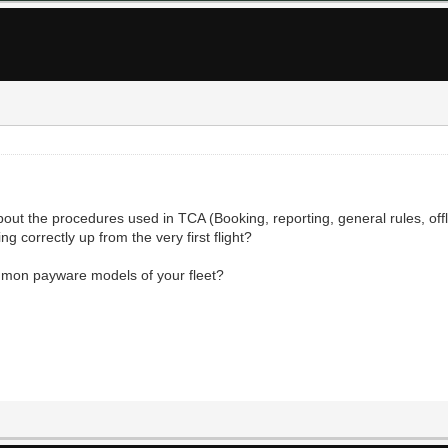
out the procedures used in TCA (Booking, reporting, general rules, offlin
g correctly up from the very first flight?
ommon payware models of your fleet?