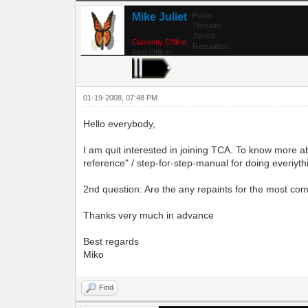
Mike Juliet
Posts:
Threads:
Joined:
Currently Offline
Reputation:
First Officer
01-19-2008, 07:48 PM
Hello everybody,
I am quit interested in joining TCA. To know more ab
reference" / step-for-step-manual for doing everiythin
2nd question: Are the any repaints for the most c
Thanks very much in advance
Best regards
Miko
Find