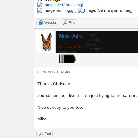
Website
Find
Mike Juliet
Posts:
Threads:
Joined:
Currently Offline
Reputation:
First Officer
01-20-2008, 11:47 AM
Thanks Christian,
sounds just as I like it. I am just flying to the carr
Nice sunday to you too.
Miko
Find