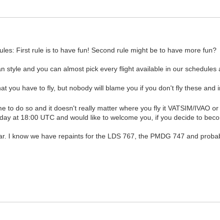
les: First rule is to have fun! Second rule might be to have more fun?
n style and you can almost pick every flight available in our schedules a
at you have to fly, but nobody will blame you if you don't fly these and 
come to do so and it doesn't really matter where you fly it VATSIM/IVAO o
day at 18:00 UTC and would like to welcome you, if you decide to becom
ar. I know we have repaints for the LDS 767, the PMDG 747 and probably