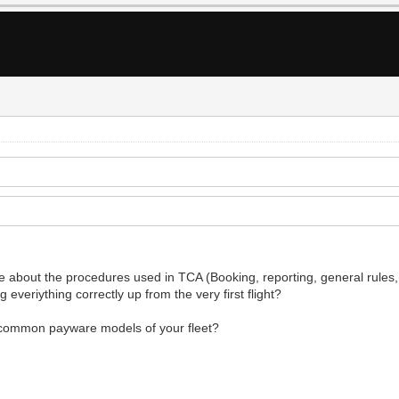
 about the procedures used in TCA (Booking, reporting, general rules, of
 everiything correctly up from the very first flight?
t common payware models of your fleet?