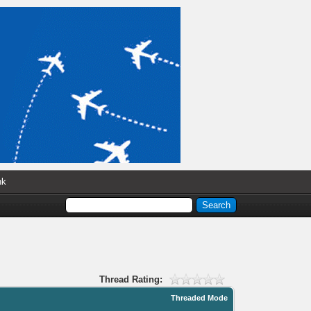
nk
Thread Rating:
Threaded Mode