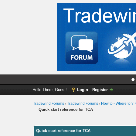
Hello There, Guest!
Login
Register
Tradewind Forums
›
Tradewind Forums
›
How to - Where to ?
Quick start reference for TCA
0 Vote(s) - 0 Average
1
2
3
4
5
Quick start reference for TCA