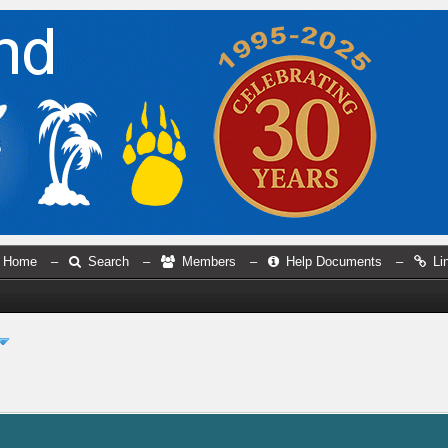
Home
–
Search
–
Members
–
Help Documents
–
Li