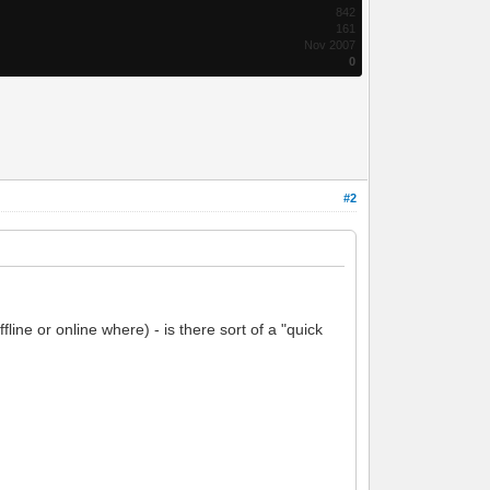
842
161
Nov 2007
0
#2
ine or online where) - is there sort of a "quick