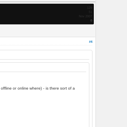
129
51
Nov 2007
0
#4
fline or online where) - is there sort of a