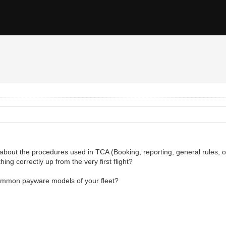
about the procedures used in TCA (Booking, reporting, general rules, offl
ing correctly up from the very first flight?
common payware models of your fleet?