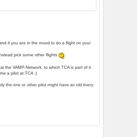
nd if you are in the mood to do a flight on your
instead pick some other flights
r at the VAMP-Network, to which TCA is part of it.
e a pilot at TCA :)
 the one or other pilot might have an old livery