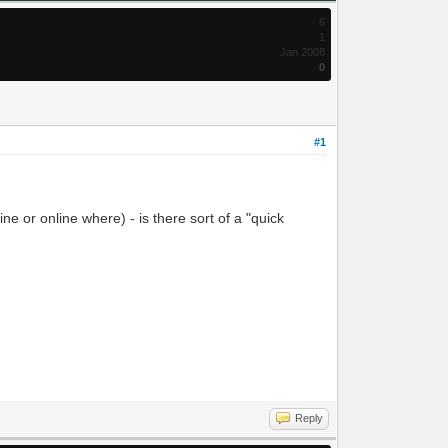
6
1
Jan 2008
0
#1
e or online where) - is there sort of a "quick
Reply