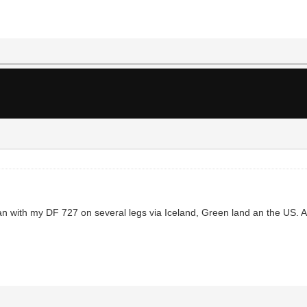
ibean with my DF 727 on several legs via Iceland, Green land an the US. Afte