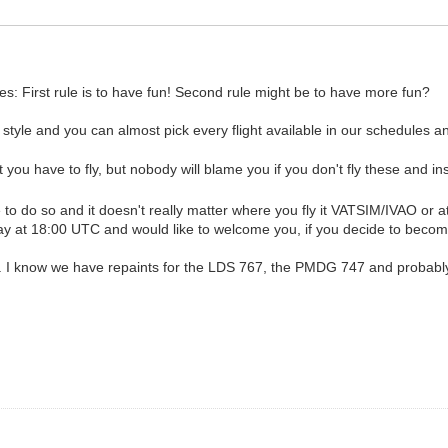
es: First rule is to have fun! Second rule might be to have more fun?
style and you can almost pick every flight available in our schedules an
 you have to fly, but nobody will blame you if you don't fly these and i
me to do so and it doesn't really matter where you fly it VATSIM/IVAO or 
ay at 18:00 UTC and would like to welcome you, if you decide to become
. I know we have repaints for the LDS 767, the PMDG 747 and probably t