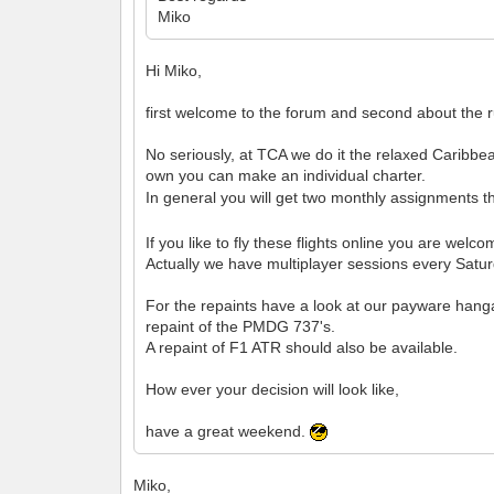
Miko
Hi Miko,
first welcome to the forum and second about the ru
No seriously, at TCA we do it the relaxed Caribbea
own you can make an individual charter.
In general you will get two monthly assignments th
If you like to fly these flights online you are wel
Actually we have multiplayer sessions every Satur
For the repaints have a look at our payware hang
repaint of the PMDG 737's.
A repaint of F1 ATR should also be available.
How ever your decision will look like,
have a great weekend.
Miko,