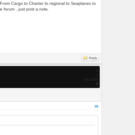
s. From Cargo to Charter to regional to Seaplanes to
e forum , just post a note.
Reply
6
1
Jan 2008
0
#5