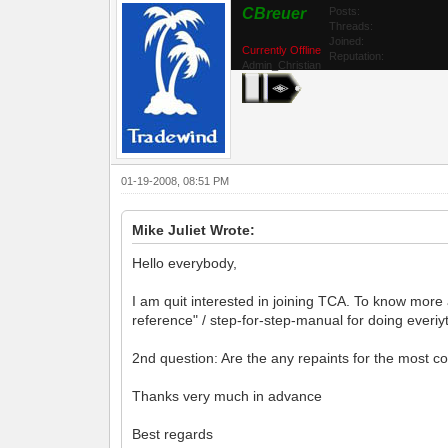
CBreuer
Posts:
Threads:
Joined:
Currently Offline
Reputation:
Admin_Christian
01-19-2008, 08:51 PM
Mike Juliet Wrote:
Hello everybody,
I am quit interested in joining TCA. To know more 
reference" / step-for-step-manual for doing everiyth
2nd question: Are the any repaints for the most 
Thanks very much in advance
Best regards