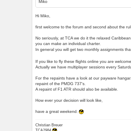
Miko
Hi Miko,
first welcome to the forum and second about the rul
No seriously, at TCA we do it the relaxed Caribbean 
you can make an individual charter.
In general you will get two monthly assignments that
If you like to fly these flights online you are welco
Actually we have multiplayer sessions every Saturd
For the repaints have a look at our payware hangar
repaint of the PMDG 737's.
A repaint of F1 ATR should also be available.
How ever your decision will look like,
have a great weekend.
Christian Breuer
TCA2984