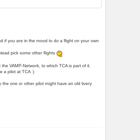
d if you are in the mood to do a flight on your own
nstead pick some other flights
at the VAMP-Network, to which TCA is part of it.
 a pilot at TCA :)
he one or other pilot might have an old livery