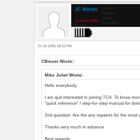
JC Martin
Posts:
Threads:
Joined:
Currently Offline
Reputation:
Captain
01-20-2008, 08:52 PM
CBreuer Wrote:
Mike Juliet Wrote:
Hello everybody,
I am quit interested in joining TCA. To know more
"quick reference" / step-for-step-manual for doing
2nd question: Are the any repaints for the mos
Thanks very much in advance
Best regards