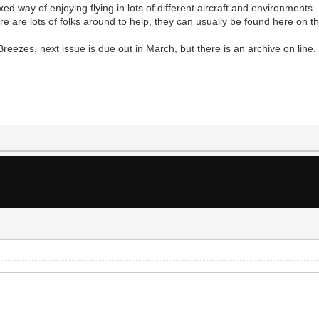
axed way of enjoying flying in lots of different aircraft and environment
e are lots of folks around to help, they can usually be found here on th
reezes, next issue is due out in March, but there is an archive on line.