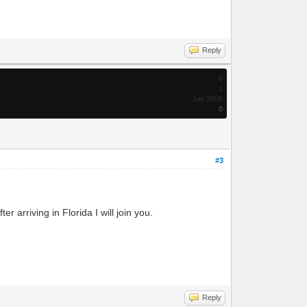
Reply
6
1
Jan 2008
0
#3
r arriving in Florida I will join you.
Reply