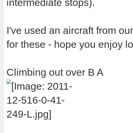
intermediate stops).
I've used an aircraft from 
for these - hope you enjoy l
Climbing out over B A