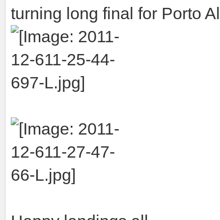
turning long final for Porto A