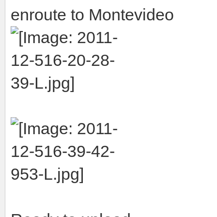
enroute to Montevideo