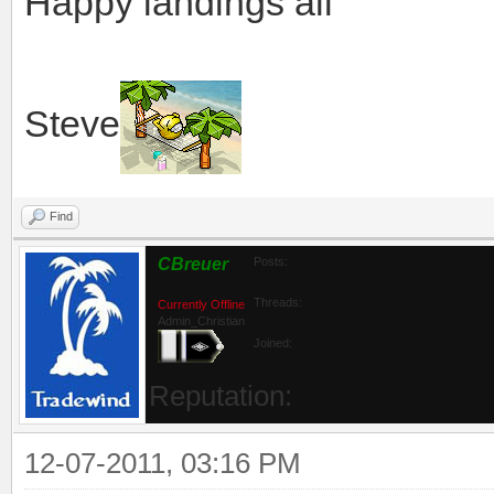
Happy landings all
Steve
Find
CBreuer
Posts:
Threads:
Currently Offline
Admin_Christian
Joined:
Reputation:
12-07-2011, 03:16 PM