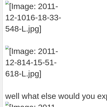
well what else would you ex