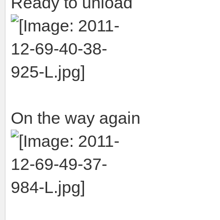
Ready to unload
On the way again