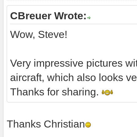
CBreuer Wrote:
Wow, Steve!
Very impressive pictures w
aircraft, which also looks v
Thanks for sharing.
Thanks Christian