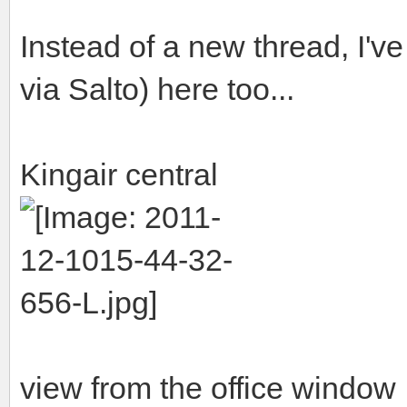
Instead of a new thread, I've
via Salto) here too...
Kingair central
view from the office window