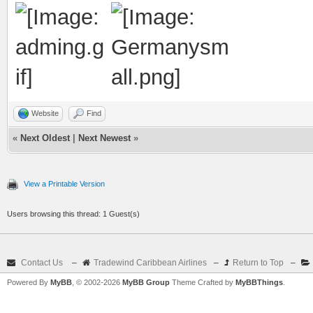
Website
Find
«
Next Oldest
|
Next Newest
»
View a Printable Version
Users browsing this thread: 1 Guest(s)
Contact Us
–
Tradewind Caribbean Airlines
–
Return to Top
–
Powered By
MyBB
, © 2002-2026
MyBB Group
Theme Crafted by
MyBBThings
.