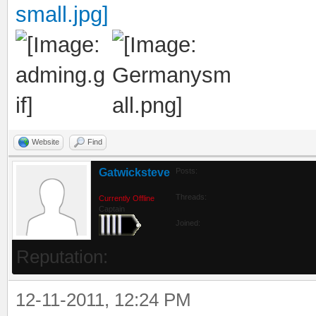
Website
Find
Gatwicksteve
Posts:
Threads:
Currently Offline
Captain
Joined:
Reputation:
12-11-2011, 12:24 PM