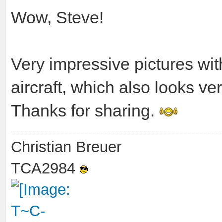
Wow, Steve!
Very impressive pictures wi
aircraft, which also looks ve
Thanks for sharing.
Christian Breuer
TCA2984