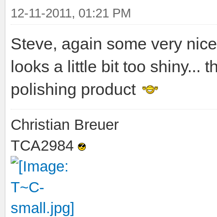
12-11-2011, 01:21 PM
Steve, again some very nice
looks a little bit too shiny..
polishing product
Christian Breuer
TCA2984