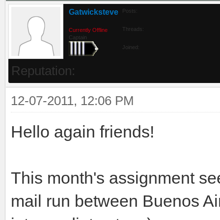
Gatwicksteve
Posts:
Threads:
Currently Offline
Captain
Joined:
Reputation:
12-07-2011, 12:06 PM
Hello again friends!
This month's assignment se
mail run between Buenos Air