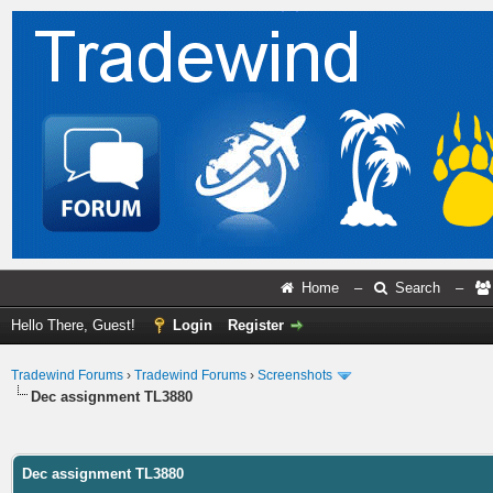
Home
–
Search
–
Hello There, Guest!
Login
Register
Tradewind Forums
›
Tradewind Forums
›
Screenshots
Dec assignment TL3880
ge
Dec assignment TL3880