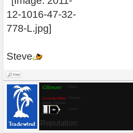
Steve
Find
CBreuer
Posts:
Threads:
Currently Offline
Admin_Christian
Joined:
Reputation: