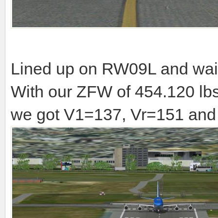
Lined up on RW09L and waiti
With our ZFW of 454.120 lbs
we got V1=137, Vr=151 and