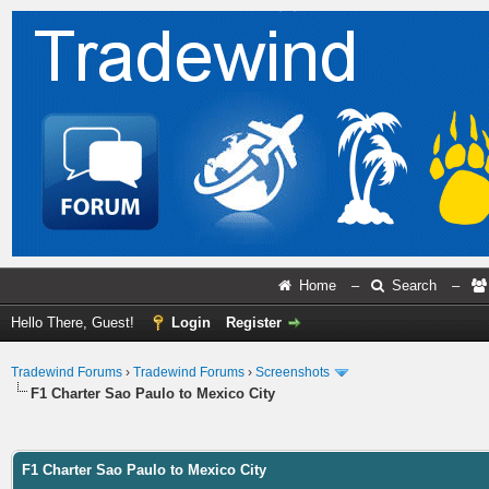
Home
–
Search
–
Hello There, Guest!
Login
Register
Tradewind Forums
›
Tradewind Forums
›
Screenshots
F1 Charter Sao Paulo to Mexico City
ge
F1 Charter Sao Paulo to Mexico City