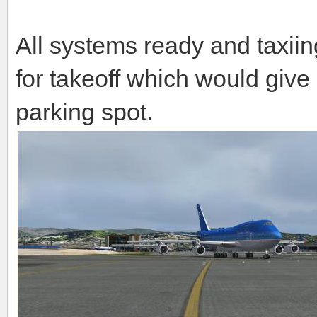
All systems ready and taxii
for takeoff which would give 
parking spot.