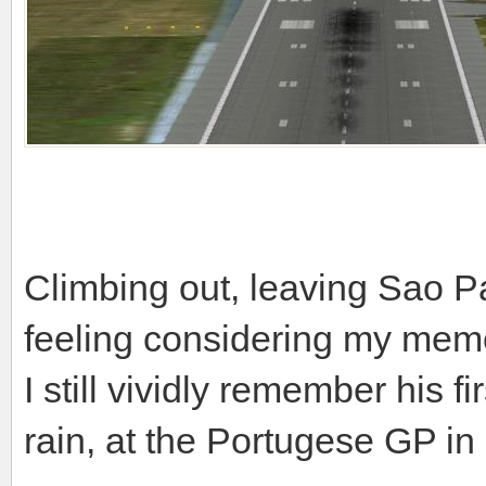
Climbing out, leaving Sao Pa
feeling considering my memo
I still vividly remember his f
rain, at the Portugese GP i