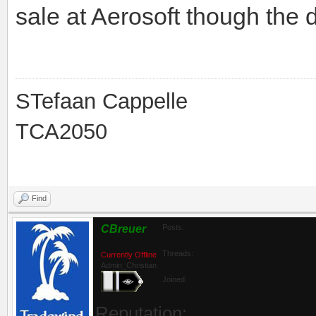
The Mexico scenery is:
http://www.aerosoft.com/cgi-
Not the latest technology, g
sale at Aerosoft though the
STefaan Cappelle
TCA2050