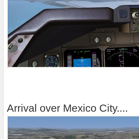
Arrival over Mexico City....