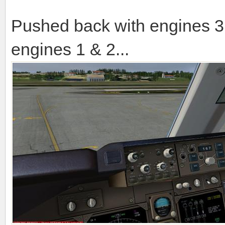
Pushed back with engines 3 
engines 1 & 2...