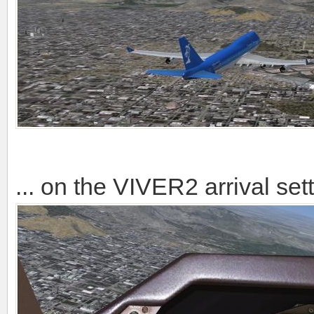
... on the VIVER2 arrival se