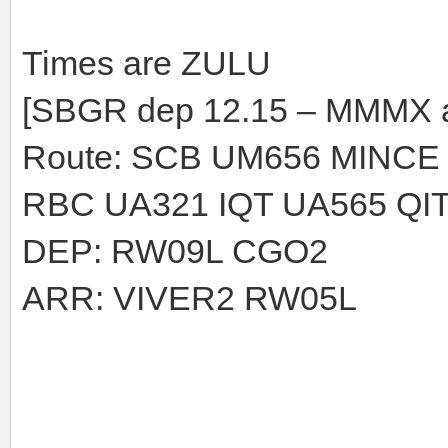
Times are ZULU
[SBGR dep 12.15 – MMMX a
Route: SCB UM656 MINCE
RBC UA321 IQT UA565 QIT
DEP: RW09L CGO2
ARR: VIVER2 RW05L