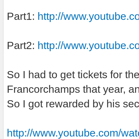
Part1:
http://www.youtube.
Part2:
http://www.youtube.
So I had to get tickets for t
Francorchamps that year, and
So I got rewarded by his sec
http://www.youtube.com/wa