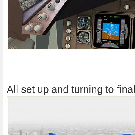
All set up and turning to fina