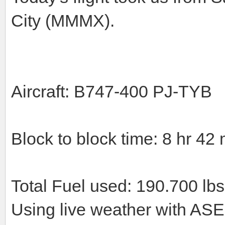
City (MMMX).
Aircraft: B747-400 PJ-TYB
Block to block time: 8 hr 42 
Total Fuel used: 190.700 lbs
Using live weather with ASE