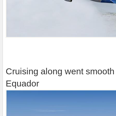
Cruising along went smooth 
Equador