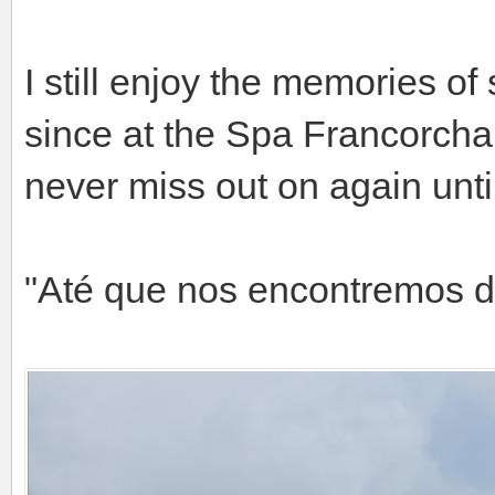
I still enjoy the memories o
since at the Spa Francorchamp
never miss out on again until
"Até que nos encontremos 