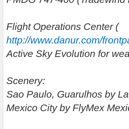
Flight Operations Center (
http://www.danur.com/front
Active Sky Evolution for we
Scenery:
Sao Paulo, Guarulhos by L
Mexico City by FlyMex Mexic