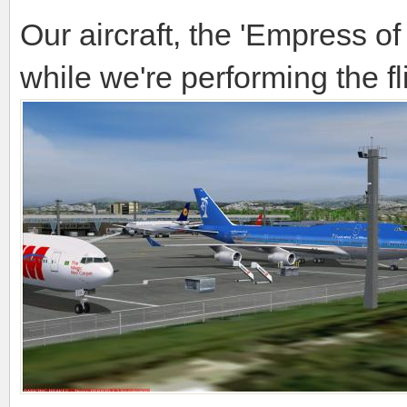
Our aircraft, the 'Empress of 
while we're performing the fli