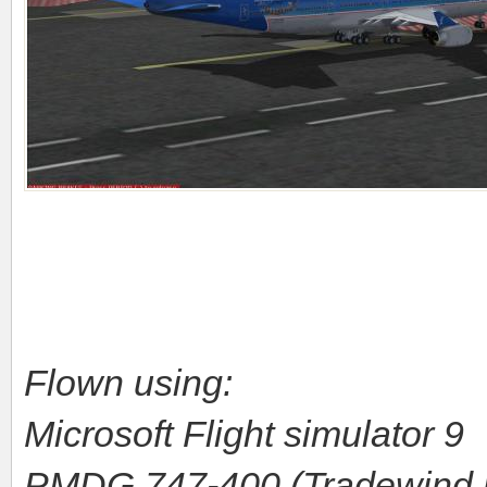
Flown using:
Microsoft Flight simulator 9
PMDG 747-400 (Tradewind r