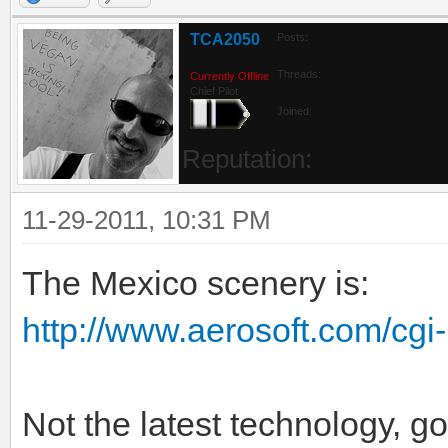
Website
Find
TCA2050
Posts:
Threads:
Currently Offline
Chief Pilot
Joined:
Reputation:
11-29-2011, 10:31 PM