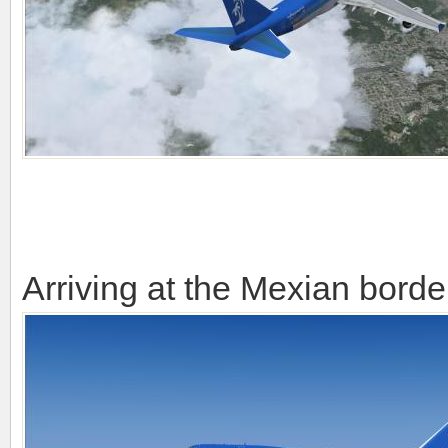
Arriving at the Mexian borde