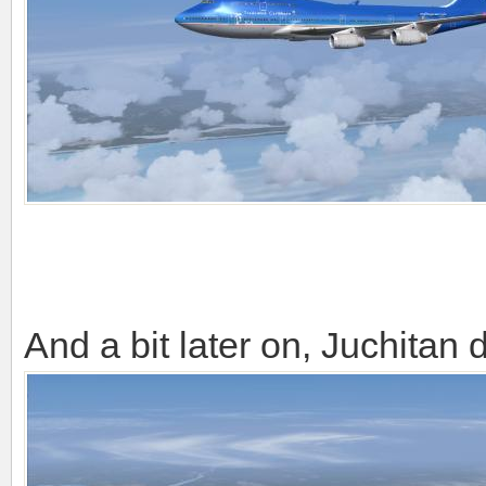
And a bit later on, Juchitan