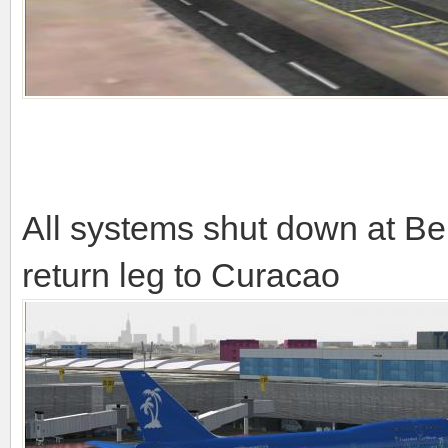
All systems shut down at Ben
return leg to Curacao