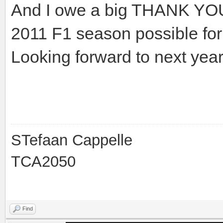
And I owe a big THANK YOU 
2011 F1 season possible f
Looking forward to next ye
STefaan Cappelle
TCA2050
Find