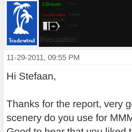
CBreuer
Posts:
Threads:
Currently Offline
Admin_Christian
Joined:
Reputation:
11-29-2011, 09:55 PM
Hi Stefaan,
Thanks for the report, very 
scenery do you use for MM
Good to hear that you liked th