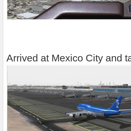
Arrived at Mexico City and ta