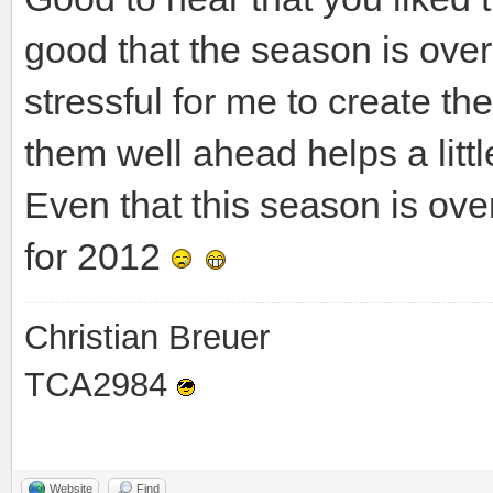
good that the season is ove
stressful for me to create t
them well ahead helps a littl
Even that this season is over
for 2012
Christian Breuer
TCA2984