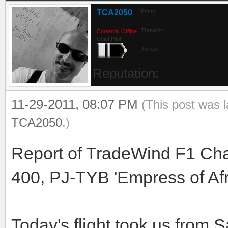
TCA2050
Posts:
Threads:
Currently Offline
Chief Pilot
Joined:
Reputation:
11-29-2011, 08:07 PM
(This post was 
TCA2050
.)
Report of TradeWind F1 Cha
400, PJ-TYB 'Empress of Afr
Today's flight took us from