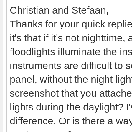
Christian and Stefaan,
Thanks for your quick replies
it's that if it's not nighttim
floodlights illuminate the i
instruments are difficult to
panel, without the night light
screenshot that you attached
lights during the daylight? I
difference. Or is there a way