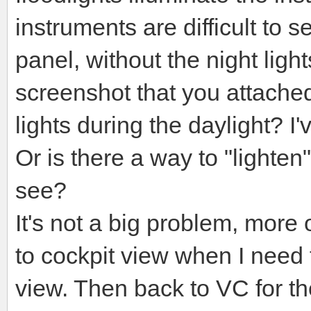
instruments are difficult to
panel, without the night light
screenshot that you attached
lights during the daylight? I'
Or is there a way to "lighten"
see?
It's not a big problem, more
to cockpit view when I need to
view. Then back to VC for the