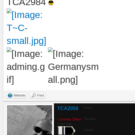
TCA2984
Website
Find
TCA2050
Posts:
Threads:
Currently Offline
Chief Pilot
Joined: