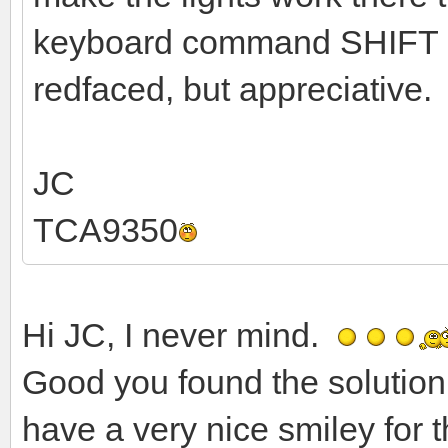
keyboard command SHIFT L.
redfaced, but appreciative.
JC
TCA9350
Hi JC, I never mind.
Good you found the solution
have a very nice smiley for t