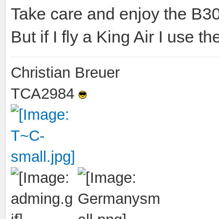
Take care and enjoy the B300 
But if I fly a King Air I use
Christian Breuer
TCA2984