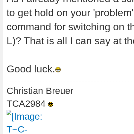
to get hold on your 'problem'
command for switching on the
L)? That is all I can say at 
Good luck.
Christian Breuer
TCA2984