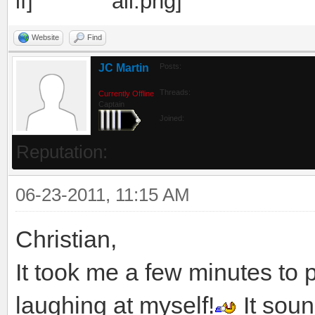
Website
Find
JC Martin
Posts:
Threads:
Currently Offline
Captain
Joined:
Reputation:
06-23-2011, 11:15 AM
Christian,
It took me a few minutes to 
laughing at myself!
It soun