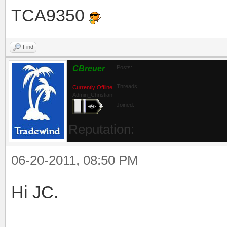
TCA9350
Find
CBreuer
Posts:
Threads:
Currently Offline
Admin_Christian
Joined:
Reputation:
06-20-2011, 08:50 PM
Hi JC.