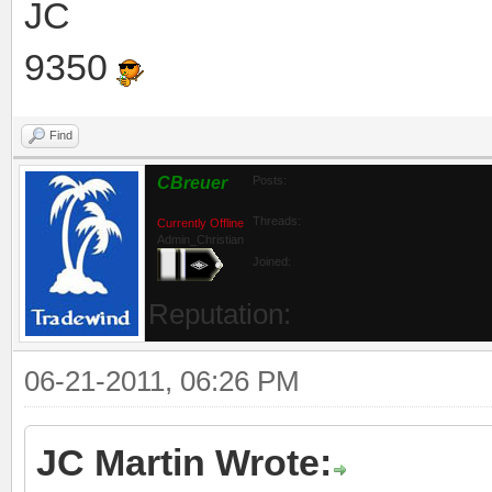
JC
9350
Find
CBreuer
Posts:
Threads:
Currently Offline
Admin_Christian
Joined:
Reputation:
06-21-2011, 06:26 PM
JC Martin Wrote: