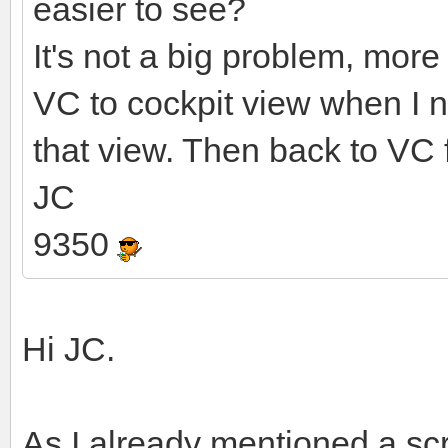
easier to see?
It's not a big problem, more
VC to cockpit view when I ne
that view. Then back to VC fo
JC
9350
Hi JC.
As I already mentioned a sc