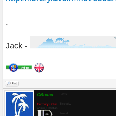
.
Jack -
Find
CBreuer
Posts:
Threads:
Currently Offline
Admin_Christian
Joined: