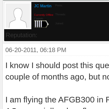
JC Martin
Posts:
Threads:
Currently Offline
Captain
Joined:
Reputation:
06-20-2011, 06:18 PM
I know I should post this qu
couple of months ago, but no
I am flying the AFGB300 in 