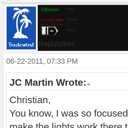
CBreuer
Posts:
Threads:
Currently Offline
Admin_Christian
Joined:
Reputation:
06-22-2011, 07:33 PM
JC Martin Wrote:
Christian,
You know, I was so focused
make the lights work there t