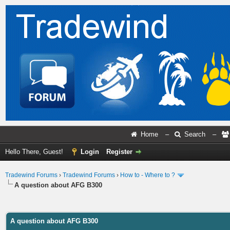
Home
–
Search
–
Hello There, Guest!
Login
Register
Tradewind Forums
›
Tradewind Forums
›
How to - Where to ?
A question about AFG B300
ge
A question about AFG B300