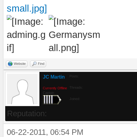
Website
Find
JC Martin
Posts:
Threads:
Currently Offline
Captain
Joined:
Reputation:
06-22-2011, 06:54 PM