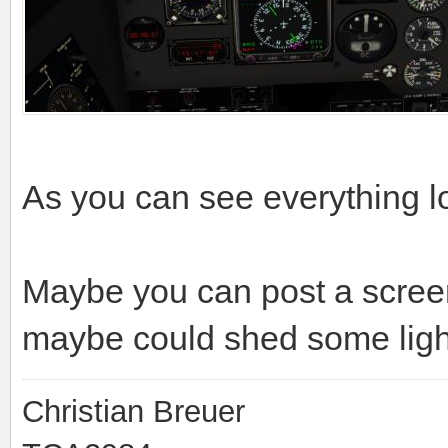
As you can see everything l
Maybe you can post a scree
maybe could shed some light 
Christian Breuer