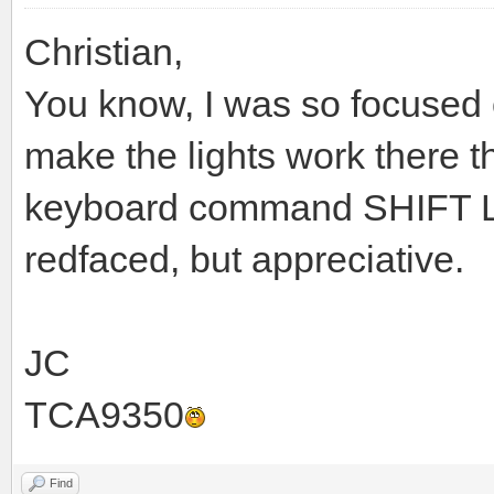
Christian,
You know, I was so focused 
make the lights work there t
keyboard command SHIFT L. 
redfaced, but appreciative.
JC
TCA9350
Find