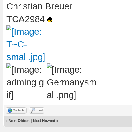
Christian Breuer
TCA2984
Website
Find
«
Next Oldest
|
Next Newest
»