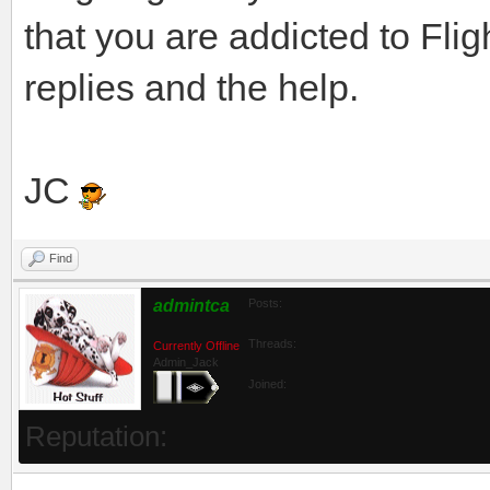
that you are addicted to Flig
replies and the help.
JC
Find
admintca
Posts:
Threads:
Currently Offline
Admin_Jack
Joined:
Reputation: