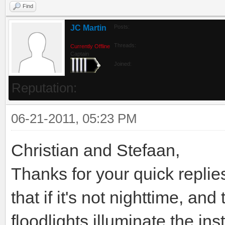
Find
JC Martin
Posts:
Threads:
Currently Offline
Captain
Joined:
Reputation:
06-21-2011, 05:23 PM
Christian and Stefaan,
Thanks for your quick replies.
that if it's not nighttime, an
floodlights illuminate the in