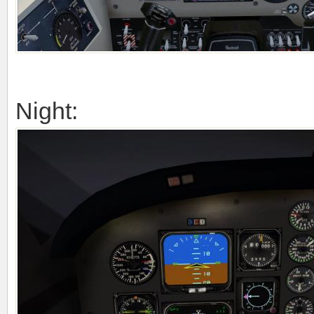
Night: