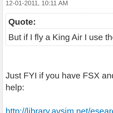
12-01-2011, 10:11 AM
Quote:
But if I fly a King Air I use
Just FYI if you have FSX an
help:
http://library.avsim.net/ese