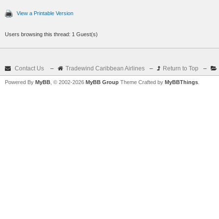
View a Printable Version
Users browsing this thread: 1 Guest(s)
Contact Us
–
Tradewind Caribbean Airlines
–
Return to Top
–
Powered By
MyBB
, © 2002-2026
MyBB Group
Theme Crafted by
MyBBThings
.