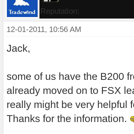
Reputation:
12-01-2011, 10:56 AM
Jack,
some of us have the B200 f
already moved on to FSX le
really might be very helpful 
Thanks for the information.