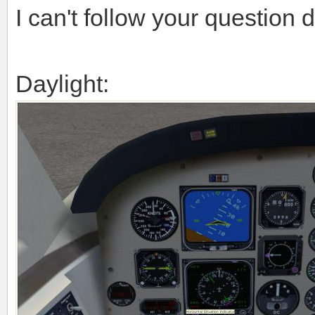
I can't follow your question d
Daylight: