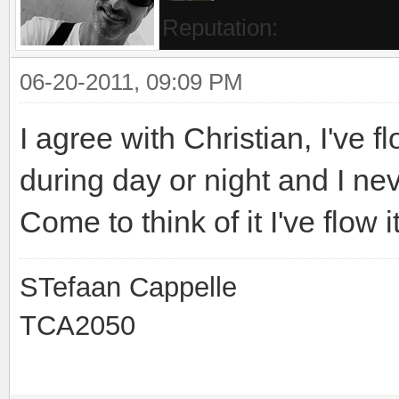
Reputation:
06-20-2011, 09:09 PM
I agree with Christian, I've f
during day or night and I n
Come to think of it I've flow
STefaan Cappelle
TCA2050