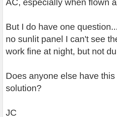
AC, especially when flown a
But I do have one question..
no sunlit panel I can't see t
work fine at night, but not du
Does anyone else have this
solution?
JC