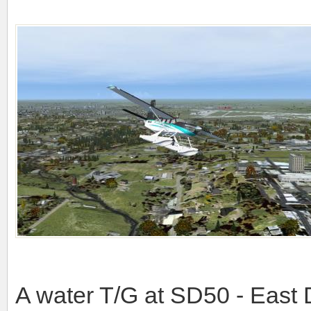
A water T/G at SD50 - East 