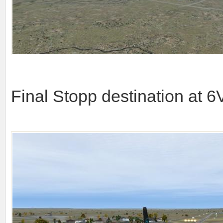
Final Stopp destination at 