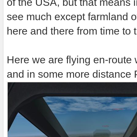
of the USA, but that means 
see much except farmland ov
here and there from time to 
Here we are flying en-route 
and in some more distance P