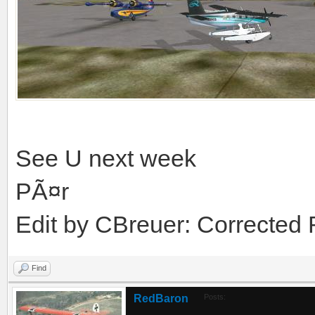
See U next week
PÃ¤r
Edit by CBreuer: Corrected
Find
RedBaron
Posts: