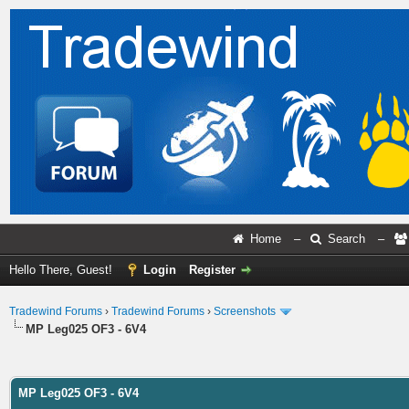
Home
–
Search
–
Hello There, Guest!
Login
Register
Tradewind Forums
›
Tradewind Forums
›
Screenshots
MP Leg025 OF3 - 6V4
ge
MP Leg025 OF3 - 6V4