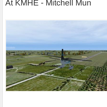
At KMHE - Mitchell Mun