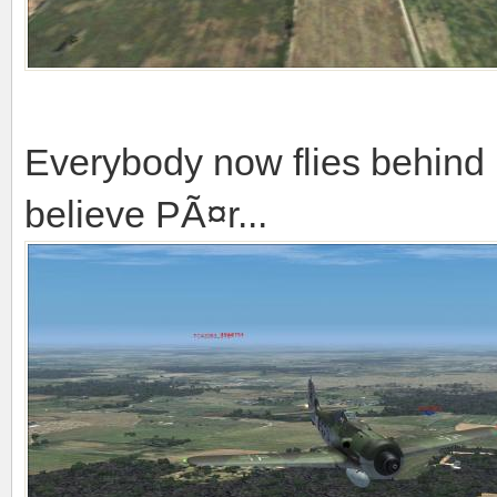
Everybody now flies behind m
believe PÃ¤r...