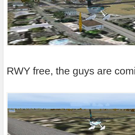
RWY free, the guys are comim