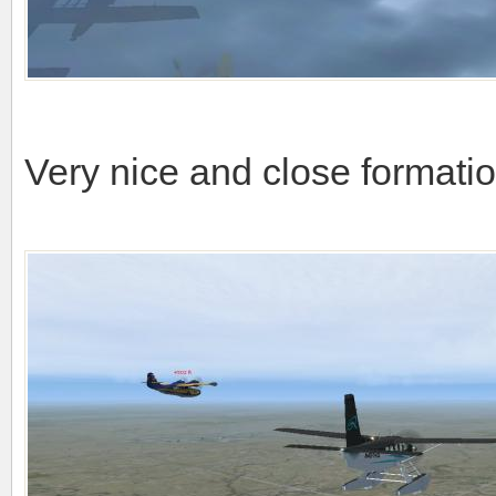
Very nice and close formati