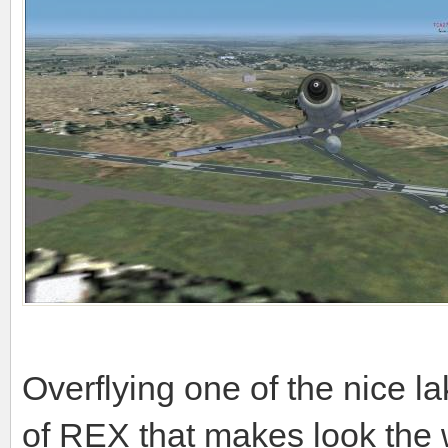
Overflying one of the nice lak
of REX that makes look the 