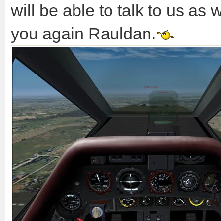
will be able to talk to us as 
you again Rauldan.