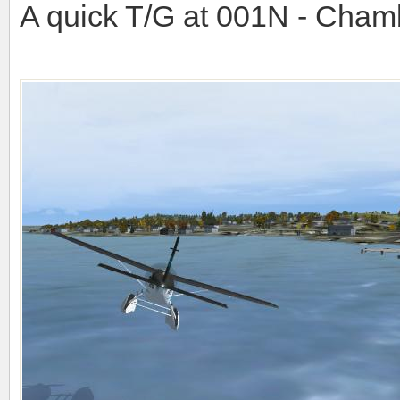
A quick T/G at 001N - Cham