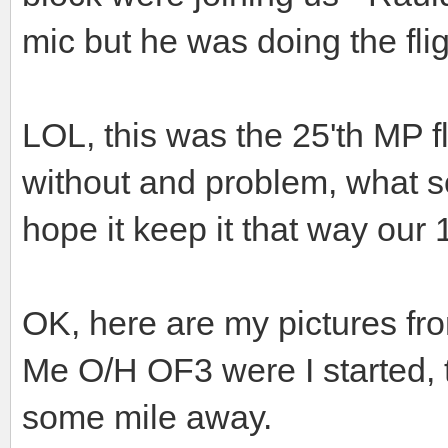
mic but he was doing the fli
LOL, this was the 25'th MP fli
without and problem, what 
hope it keep it that way our 1
OK, here are my pictures fr
Me O/H OF3 were I started, 
some mile away.