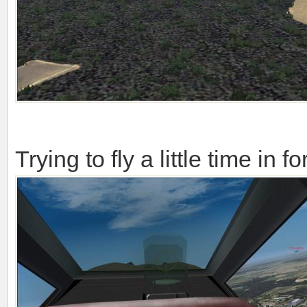
Trying to fly a little time in