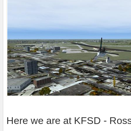
Here we are at KFSD - Ross 