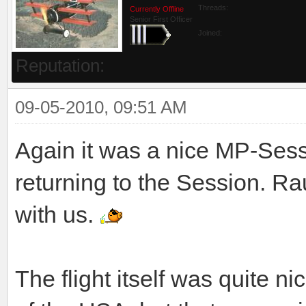
Threads:
Currently Offline
Senior First Officer
Joined:
Reputation:
09-05-2010, 09:51 AM
Again it was a nice MP-Sessi
returning to the Session. Ra
with us.
The flight itself was quite n