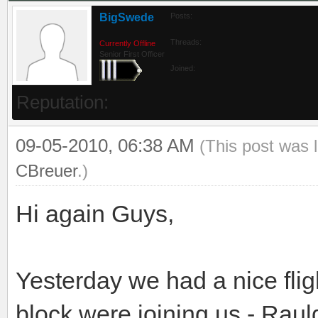
BigSwede
Posts:
Threads:
Currently Offline
Senior First Officer
Joined:
Reputation:
09-05-2010, 06:38 AM
(This post was 
CBreuer
.)
Hi again Guys,
Yesterday we had a nice flig
block were joining us - Rau