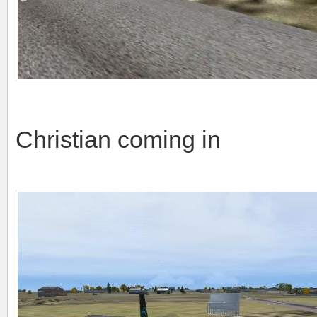
Christian coming in