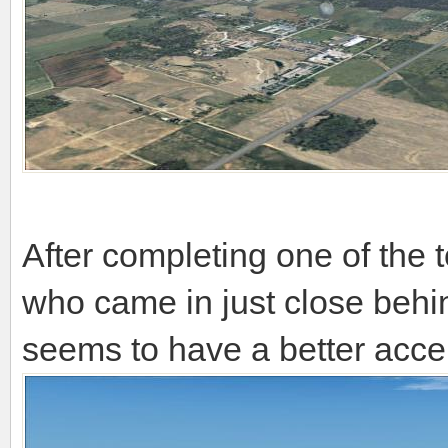
After completing one of the 
who came in just close be
seems to have a better acce