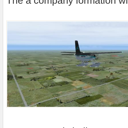
The a company formation wi