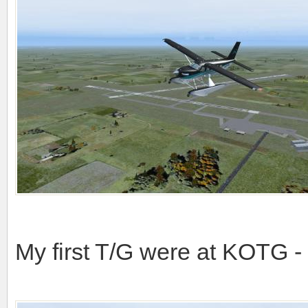
My first T/G were at KOTG 