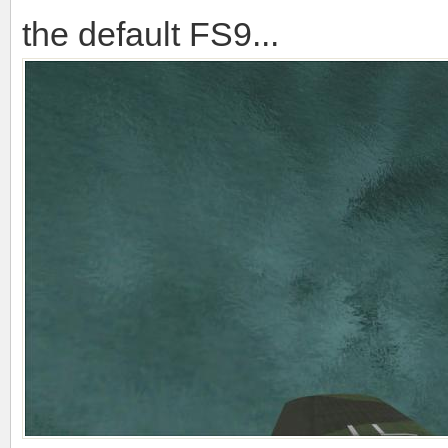
the default FS9...