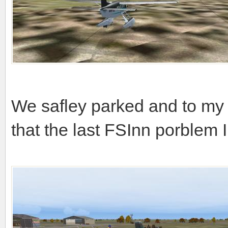
We safley parked and to my 
that the last FSInn porblem 