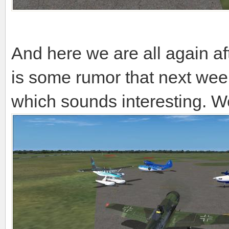
And here we are all again a
is some rumor that next week
which sounds interesting. We