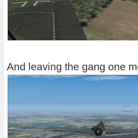
And leaving the gang one m