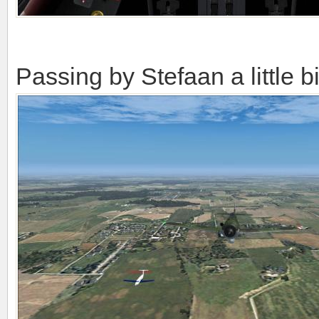
Passing by Stefaan a little bi