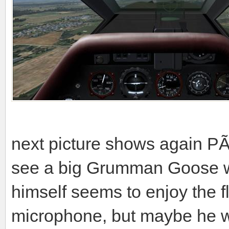
next picture shows again PÃ
see a big Grumman Goose w
himself seems to enjoy the f
microphone, but maybe he wi