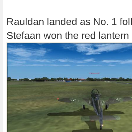
Rauldan landed as No. 1 fo
Stefaan won the red lantern