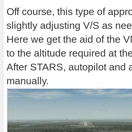
Off course, this type of app
slightly adjusting V/S as ne
Here we get the aid of the V
to the altitude required at t
After STARS, autopilot and a
manually.