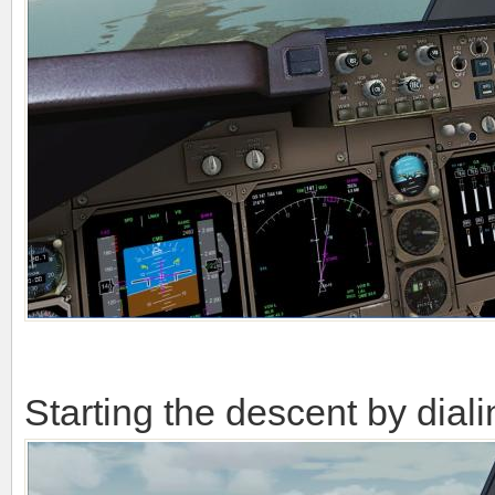
Starting the descent by dial