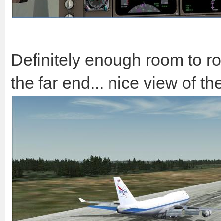
Definitely enough room to rol
the far end... nice view of 