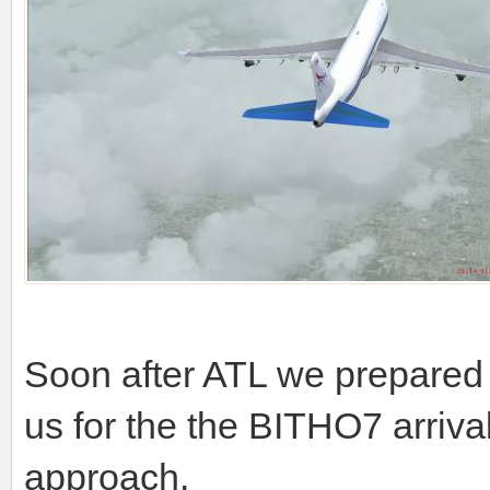
Soon after ATL we prepared f
us for the the BITHO7 arri
approach.