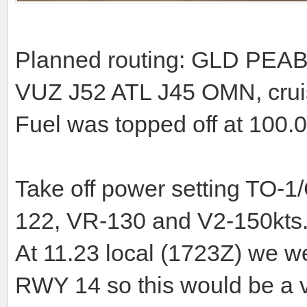
Planned routing: GLD PEA
VUZ J52 ATL J45 OMN, cruis
Fuel was topped off at 100.0
Take off power setting TO-1/
122, VR-130 and V2-150kts
At 11.23 local (1723Z) we we
RWY 14 so this would be a ve