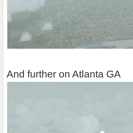
And further on Atlanta GA