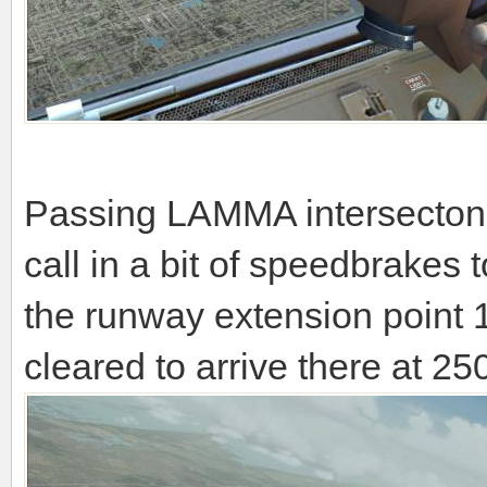
Passing LAMMA intersecton n
call in a bit of speedbrakes 
the runway extension point
cleared to arrive there at 250