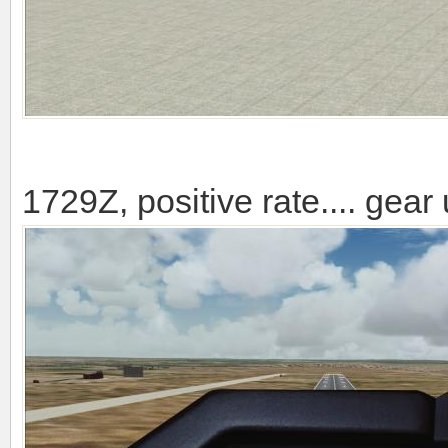
1729Z, positive rate.... gear 