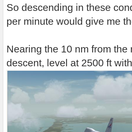
So descending in these cond
per minute would give me the
Nearing the 10 nm from the 
descent, level at 2500 ft wi