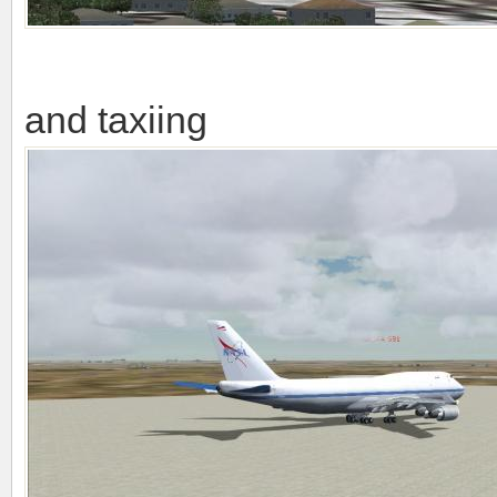
and taxiing