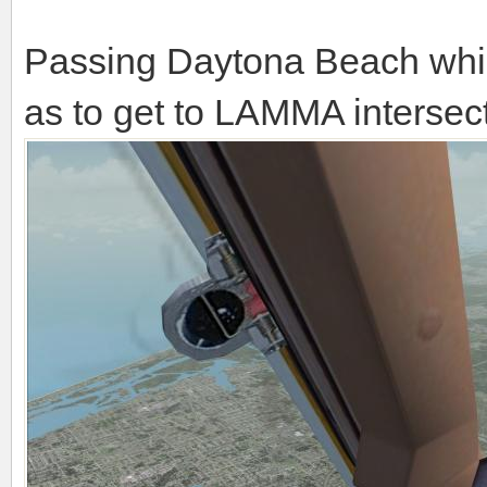
Passing Daytona Beach while
as to get to LAMMA intersect