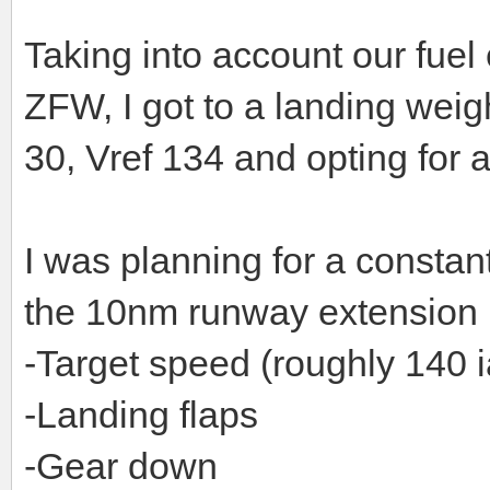
Taking into account our fuel
ZFW, I got to a landing weig
30, Vref 134 and opting for 
I was planning for a consta
the 10nm runway extension p
-Target speed (roughly 140 i
-Landing flaps
-Gear down