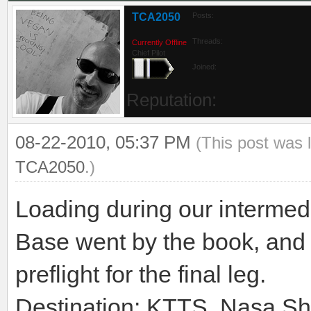
TCA2050
Posts:
Threads:
Currently Offline
Chief Pilot
Joined:
Reputation:
08-22-2010, 05:37 PM
(This post was 
TCA2050
.)
Loading during our intermedi
Base went by the book, and 
preflight for the final leg.
Destination: KTTS, Nasa Shut