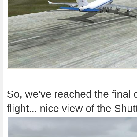
So, we've reached the final d
flight... nice view of the Shu