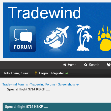
Home
–
Search
–
Hello There, Guest!
Login
Register
Tradewind Forums
›
Tradewind Forums
›
Screenshots
Special flight 9714 KBKF ....
ge
Special flight 9714 KBKF ....