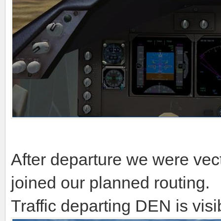
After departure we were ve
joined our planned routing.
Traffic departing DEN is vis