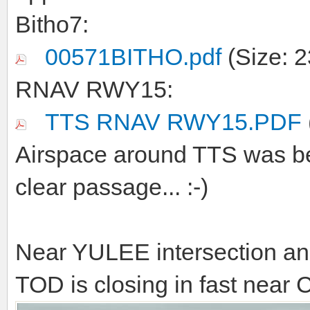
Bitho7:
00571BITHO.pdf
(Size: 2
RNAV RWY15:
TTS RNAV RWY15.PDF
Airspace around TTS was be
clear passage... :-)
Near YULEE intersection an
TOD is closing in fast near