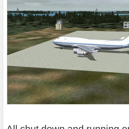
All shut down and running o