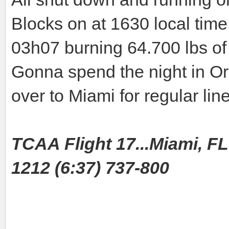
Blocks on at 1630 local time 
03h07 burning 64.700 lbs of 
Gonna spend the night in O
over to Miami for regular line
TCAA Flight 17...Miami, FL 
1212 (6:37) 737-800