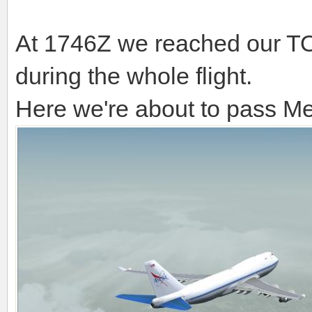
At 1746Z we reached our TOC
during the whole flight.
Here we're about to pass M