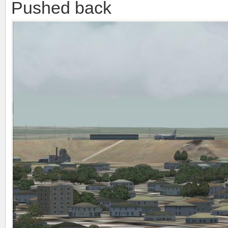
Pushed back