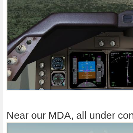
Near our MDA, all under cont