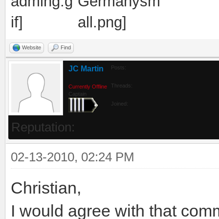
Website
Find
JC Martin
Posts:
Threads:
Currently Offline
Captain
Joined:
Reputation:
02-13-2010, 02:24 PM
Christian,
I would agree with that comm