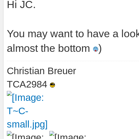
Hi JC.
You may want to have a loo
almost the bottom
)
Christian Breuer
TCA2984