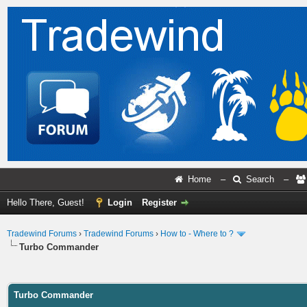
Home
–
Search
–
Hello There, Guest!
Login
Register
Tradewind Forums
›
Tradewind Forums
›
How to - Where to ?
Turbo Commander
ge
Turbo Commander