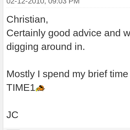
02-12-2010, 09:03 PM
Christian,
Certainly good advice and we
digging around in.
Mostly I spend my brief time
TIME1
JC