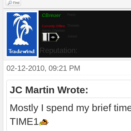
Find
CBreuer
Posts:
Threads:
Currently Offline
Admin_Christian
Joined:
Reputation:
02-12-2010, 09:21 PM
JC Martin Wrote:
Mostly I spend my brief tim
TIME1