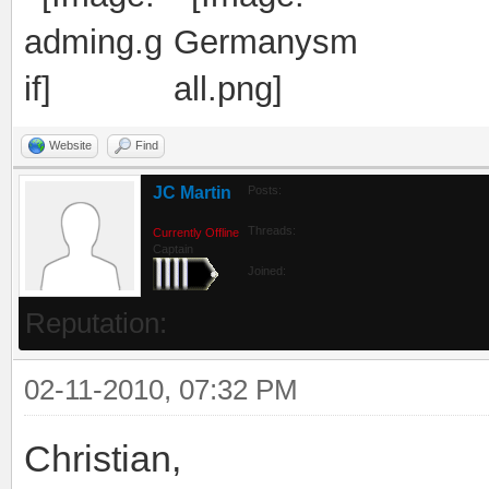
Website
Find
JC Martin
Posts:
Threads:
Currently Offline
Captain
Joined:
Reputation:
02-11-2010, 07:32 PM
Christian,