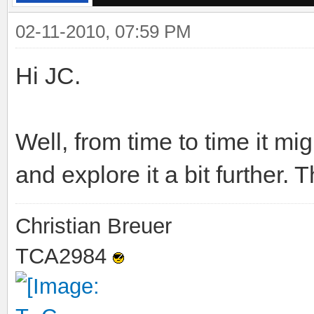
02-11-2010, 07:59 PM
Hi JC.
Well, from time to time it mi
and explore it a bit further. 
Christian Breuer
TCA2984