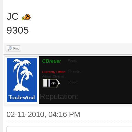
JC
9305
Find
CBreuer
Posts:
Threads:
Currently Offline
Admin_Christian
Joined:
Reputation:
02-11-2010, 04:16 PM