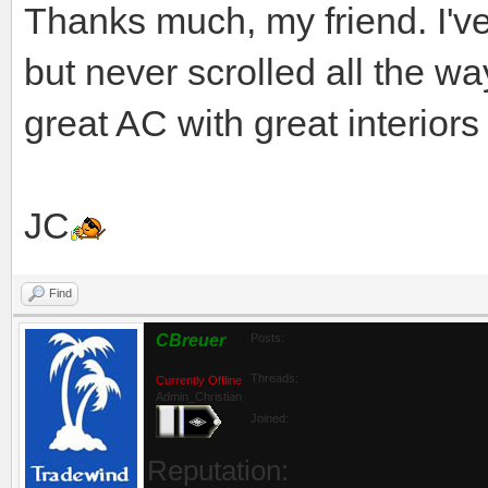
Thanks much, my friend. I'v
but never scrolled all the wa
great AC with great interiors
JC
Find
CBreuer
Posts:
Threads:
Currently Offline
Admin_Christian
Joined:
Reputation: