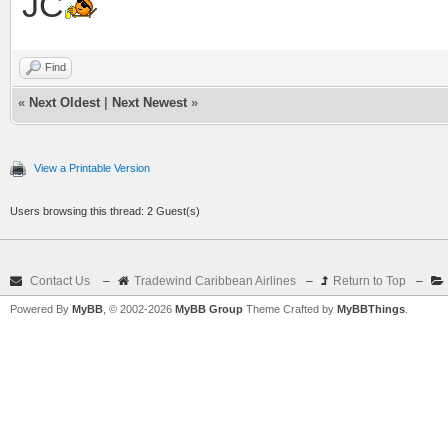
JC
Find
«
Next Oldest
|
Next Newest
»
View a Printable Version
Users browsing this thread: 2 Guest(s)
Contact Us
–
Tradewind Caribbean Airlines
–
Return to Top
–
Powered By
MyBB
, © 2002-2026
MyBB Group
Theme Crafted by
MyBBThings
.