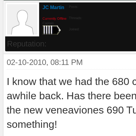
JC Martin
Posts:
Threads:
Currently Offline
Captain
Joined:
Reputation:
02-10-2010, 08:11 PM
I know that we had the 680
awhile back. Has there been a
the new veneaviones 690 Tu
something!