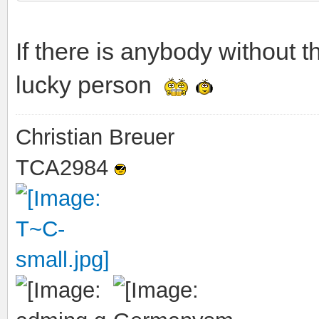
If there is anybody without t
lucky person
Christian Breuer
TCA2984