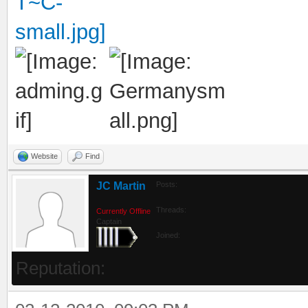
Website
Find
JC Martin
Posts:
Threads:
Currently Offline
Captain
Joined:
Reputation: