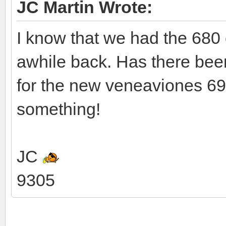
JC Martin Wrote:
I know that we had the 680
awhile back. Has there been 
for the new veneaviones 69
something!
JC
9305