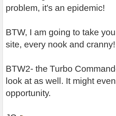
problem, it's an epidemic!
BTW, I am going to take you
site, every nook and cranny!
BTW2- the Turbo Commander 6
look at as well. It might ev
opportunity.