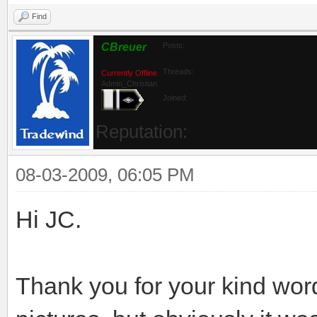
Find
CBreuer
Posts:
Threads:
Currently Offline
Admin_Christian
Joined:
Reputation:
08-03-2009, 06:05 PM
Hi JC.
Thank you for your kind wor