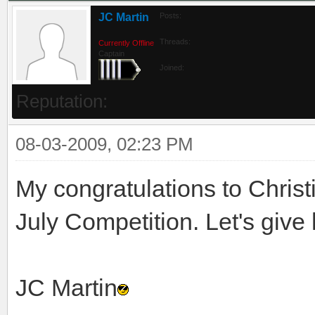
JC Martin
Posts:
Threads:
Currently Offline
Captain
Joined:
Reputation:
08-03-2009, 02:23 PM
My congratulations to Christ
July Competition. Let's give
JC Martin