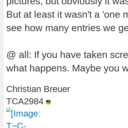
pictures, but obviously it w
But at least it wasn't a 'one
see how many entries we get
@ all: If you have taken sc
what happens. Maybe you wi
Christian Breuer
TCA2984