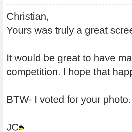
Christian,
Yours was truly a great scre
It would be great to have ma
competition. I hope that hap
BTW- I voted for your photo.
JC