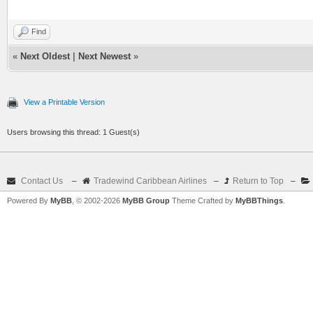
Find
«
Next Oldest
|
Next Newest
»
View a Printable Version
Users browsing this thread: 1 Guest(s)
Contact Us
–
Tradewind Caribbean Airlines
–
Return to Top
–
Powered By
MyBB
, © 2002-2026
MyBB Group
Theme Crafted by
MyBBThings
.