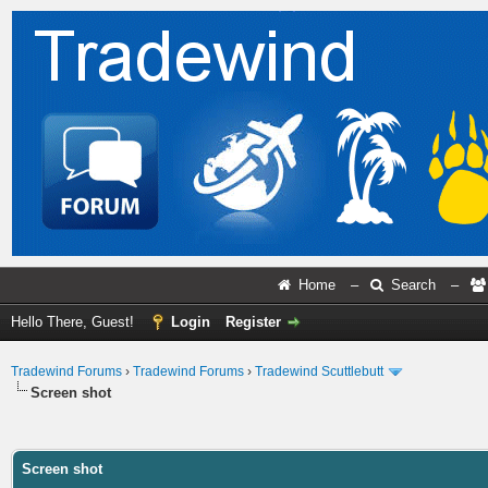
Home
–
Search
–
Hello There, Guest!
Login
Register
Tradewind Forums
›
Tradewind Forums
›
Tradewind Scuttlebutt
Screen shot
ge
Screen shot