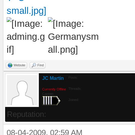
Website
Find
JC Martin
Posts:
Threads:
Currently Offline
Captain
Joined:
Reputation:
08-04-2009, 02:59 AM