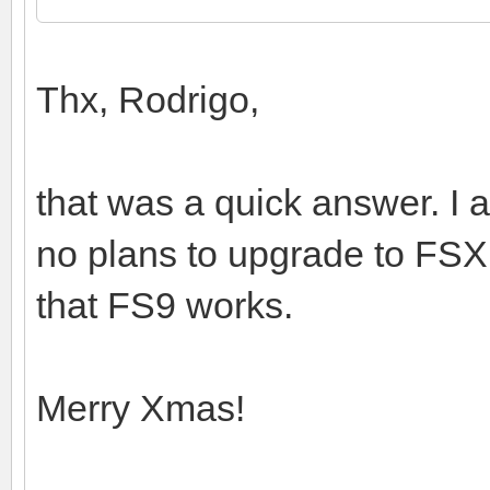
Thx, Rodrigo,
that was a quick answer. I a
no plans to upgrade to FSX.
that FS9 works.
Merry Xmas!