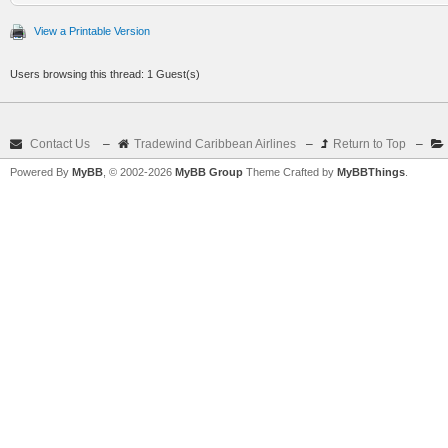
View a Printable Version
Users browsing this thread: 1 Guest(s)
Contact Us
–
Tradewind Caribbean Airlines
–
Return to Top
–
Powered By
MyBB
, © 2002-2026
MyBB Group
Theme Crafted by
MyBBThings
.