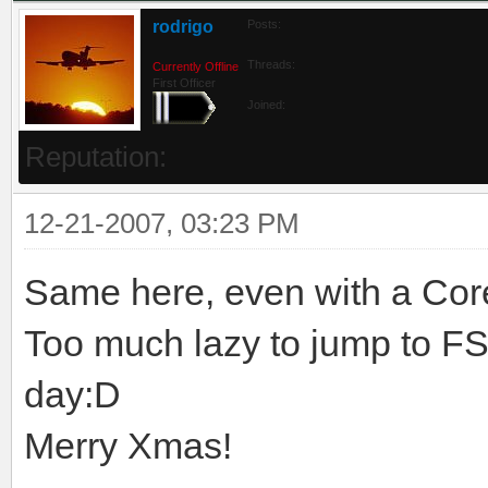
rodrigo
Posts:
Threads:
Currently Offline
First Officer
Joined:
Reputation:
12-21-2007, 03:23 PM
Same here, even with a Core
Too much lazy to jump to FSX
day:D
Merry Xmas!