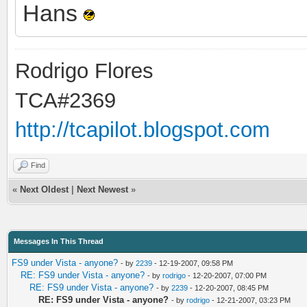
Hans
Rodrigo Flores
TCA#2369
http://tcapilot.blogspot.com
Find
«
Next Oldest
|
Next Newest
»
Messages In This Thread
FS9 under Vista - anyone?
- by
2239
- 12-19-2007, 09:58 PM
RE: FS9 under Vista - anyone?
- by
rodrigo
- 12-20-2007, 07:00 PM
RE: FS9 under Vista - anyone?
- by
2239
- 12-20-2007, 08:45 PM
RE: FS9 under Vista - anyone?
- by
rodrigo
- 12-21-2007, 03:23 PM