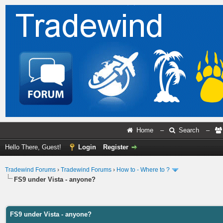
Home
–
Search
–
Hello There, Guest!
Login
Register
Tradewind Forums
›
Tradewind Forums
›
How to - Where to ?
FS9 under Vista - anyone?
ge
FS9 under Vista - anyone?