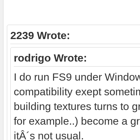
2239 Wrote:
rodrigo Wrote:
I do run FS9 under Window
compatibility exept someti
building textures turns to
for example..) become a gr
itÂ´s not usual.