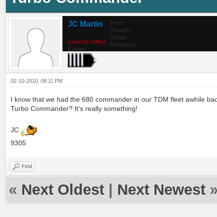
JC Martin
Posts:
Threads:
Joined:
Currently Offline
Reputation:
Captain
02-10-2010, 08:11 PM
I know that we had the 680 commander in our TDM fleet awhile back
Turbo Commander? It's really something!
JC
9305
Find
«
Next Oldest
|
Next Newest