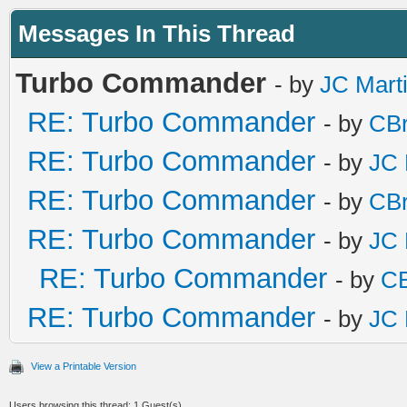
Messages In This Thread
Turbo Commander
- by
JC Mart
RE: Turbo Commander
- by
CBr
RE: Turbo Commander
- by
JC 
RE: Turbo Commander
- by
CBr
RE: Turbo Commander
- by
JC 
RE: Turbo Commander
- by
CB
RE: Turbo Commander
- by
JC 
View a Printable Version
Users browsing this thread: 1 Guest(s)