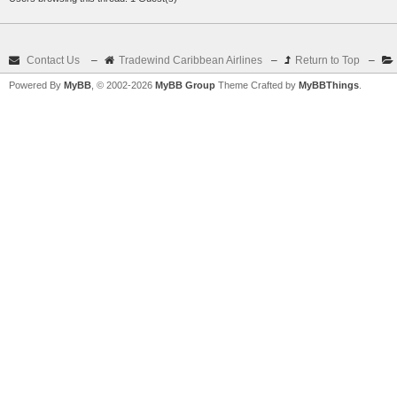
Contact Us
–
Tradewind Caribbean Airlines
–
Return to Top
–
Powered By
MyBB
, © 2002-2026
MyBB Group
Theme Crafted by
MyBBThings
.