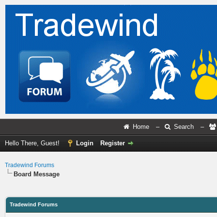
Home
–
Search
–
Hello There, Guest!
Login
Register
Tradewind Forums
Board Message
Tradewind Forums