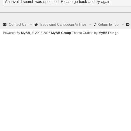
An invalid search was specified. Please go back and try again.
Contact Us
–
Tradewind Caribbean Airlines
–
Return to Top
–
Powered By
MyBB
, © 2002-2026
MyBB Group
Theme Crafted by
MyBBThings
.