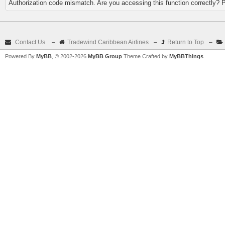
Authorization code mismatch. Are you accessing this function correctly? 
Contact Us
–
Tradewind Caribbean Airlines
–
Return to Top
–
Powered By
MyBB
, © 2002-2026
MyBB Group
Theme Crafted by
MyBBThings
.