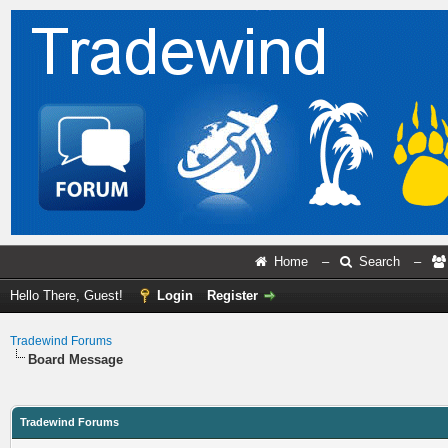
Home
–
Search
–
Hello There, Guest!
Login
Register
Tradewind Forums
Board Message
Tradewind Forums