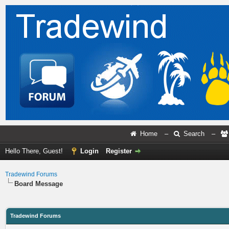
Home
–
Search
–
Hello There, Guest!
Login
Register
Tradewind Forums
Board Message
Tradewind Forums