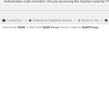
Authorization code mismatch. Are you accessing this function correctly? 
Contact Us
–
Tradewind Caribbean Airlines
–
Return to Top
–
Powered By
MyBB
, © 2002-2026
MyBB Group
Theme Crafted by
MyBBThings
.