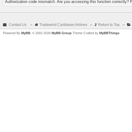
Authorization code mismatch. Are you accessing this function correctly? 
Contact Us
–
Tradewind Caribbean Airlines
–
Return to Top
–
Powered By
MyBB
, © 2002-2026
MyBB Group
Theme Crafted by
MyBBThings
.