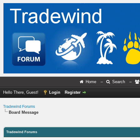
Home
–
Search
–
Hello There, Guest!
Login
Register
Tradewind Forums
Board Message
Tradewind Forums