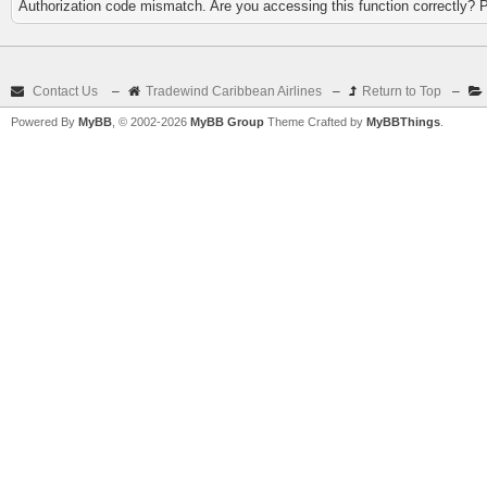
Authorization code mismatch. Are you accessing this function correctly? 
Contact Us
–
Tradewind Caribbean Airlines
–
Return to Top
–
Powered By
MyBB
, © 2002-2026
MyBB Group
Theme Crafted by
MyBBThings
.