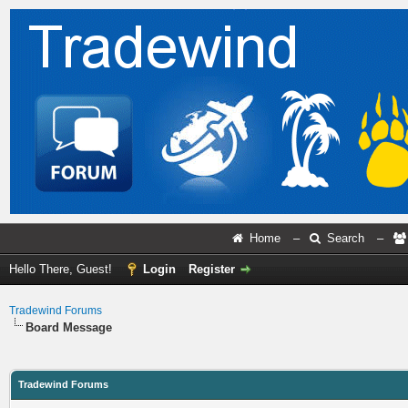
Home
–
Search
–
Hello There, Guest!
Login
Register
Tradewind Forums
Board Message
Tradewind Forums