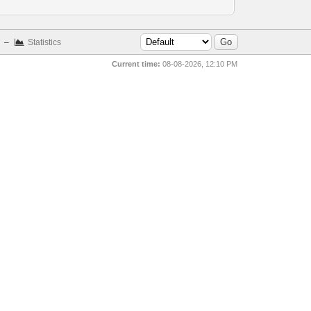
–
Statistics
Current time:
08-08-2026, 12:10 PM