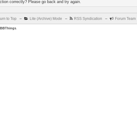
tion correctly? Please go back and try again.
urn to Top
–
Lite (Archive) Mode
–
RSS Syndication
–
Forum Team
BBThings
.