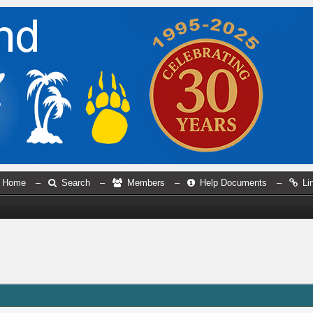
Home
–
Search
–
Members
–
Help Documents
–
Li