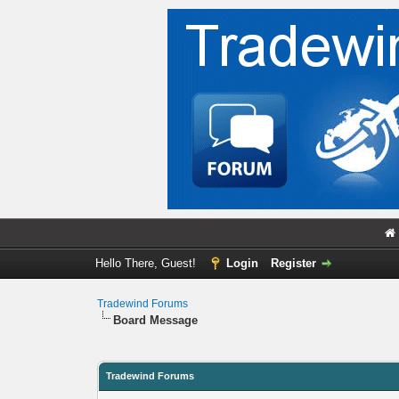
Hello There, Guest!
Login
Register
Tradewind Forums
Board Message
Tradewind Forums