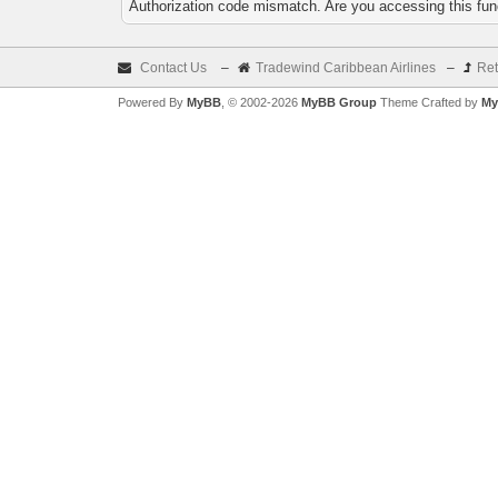
Authorization code mismatch. Are you accessing this func
Contact Us
–
Tradewind Caribbean Airlines
–
Ret
Powered By
MyBB
, © 2002-2026
MyBB Group
Theme Crafted by
My