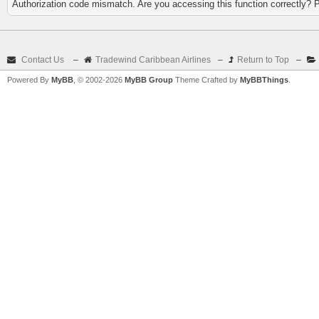
Authorization code mismatch. Are you accessing this function correctly? 
Contact Us
–
Tradewind Caribbean Airlines
–
Return to Top
–
Powered By
MyBB
, © 2002-2026
MyBB Group
Theme Crafted by
MyBBThings
.