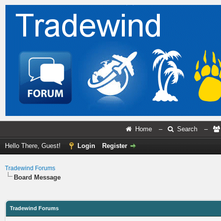
Home
–
Search
–
Hello There, Guest!
Login
Register
Tradewind Forums
Board Message
Tradewind Forums