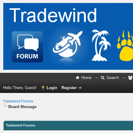
Home
–
Search
–
Hello There, Guest!
Login
Register
Tradewind Forums
Board Message
Tradewind Forums