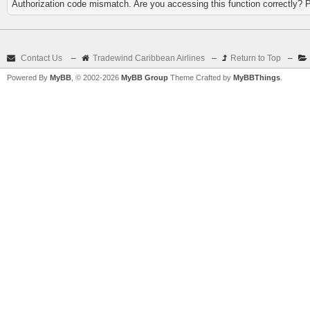
Authorization code mismatch. Are you accessing this function correctly? 
Contact Us
–
Tradewind Caribbean Airlines
–
Return to Top
–
Powered By
MyBB
, © 2002-2026
MyBB Group
Theme Crafted by
MyBBThings
.