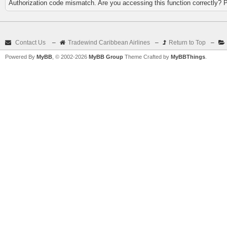
Authorization code mismatch. Are you accessing this function correctly? 
Contact Us
–
Tradewind Caribbean Airlines
–
Return to Top
–
Powered By
MyBB
, © 2002-2026
MyBB Group
Theme Crafted by
MyBBThings
.