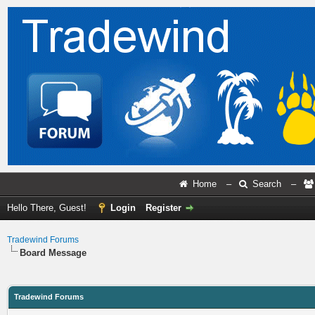
Home
–
Search
–
Hello There, Guest!
Login
Register
Tradewind Forums
Board Message
Tradewind Forums