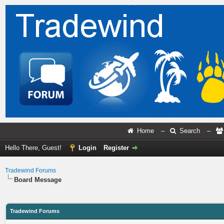
Home
–
Search
–
Hello There, Guest!
Login
Register
Tradewind Forums
Board Message
Tradewind Forums