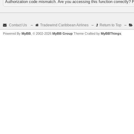
Authorization code mismatch. Are you accessing this function correctly? 
Contact Us
–
Tradewind Caribbean Airlines
–
Return to Top
–
Powered By
MyBB
, © 2002-2026
MyBB Group
Theme Crafted by
MyBBThings
.