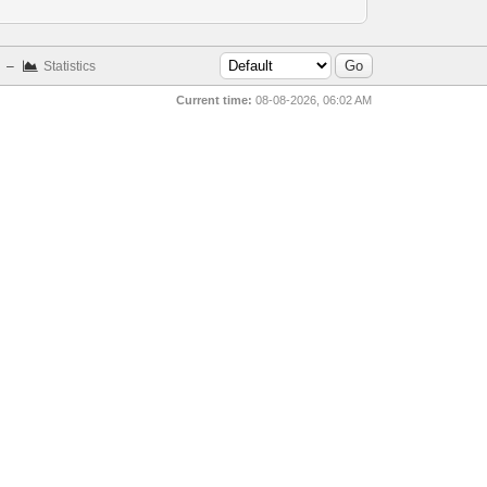
–
Statistics
Current time:
08-08-2026, 06:02 AM