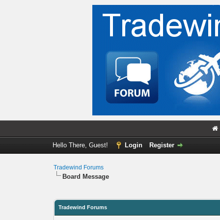
Hello There, Guest!
Login
Register
Tradewind Forums
Board Message
Tradewind Forums