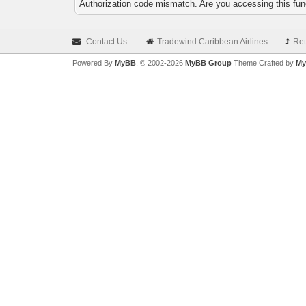
Authorization code mismatch. Are you accessing this func
Contact Us
–
Tradewind Caribbean Airlines
–
Ret
Powered By
MyBB
, © 2002-2026
MyBB Group
Theme Crafted by
My