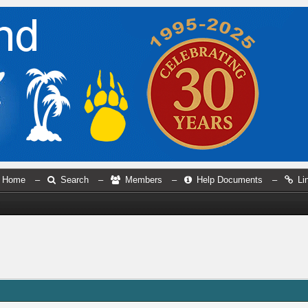
Home
–
Search
–
Members
–
Help Documents
–
Li