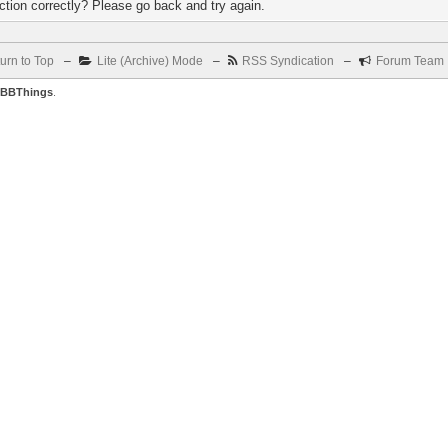
tion correctly? Please go back and try again.
urn to Top
–
Lite (Archive) Mode
–
RSS Syndication
–
Forum Team
BBThings
.