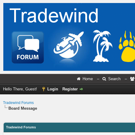
Home
–
Search
–
Hello There, Guest!
Login
Register
Tradewind Forums
Board Message
Tradewind Forums