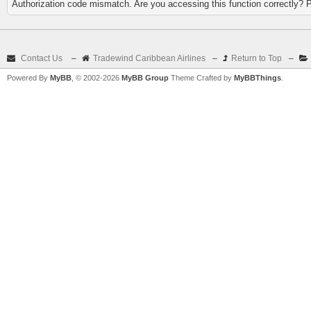
Authorization code mismatch. Are you accessing this function correctly? 
Contact Us
–
Tradewind Caribbean Airlines
–
Return to Top
–
Powered By
MyBB
, © 2002-2026
MyBB Group
Theme Crafted by
MyBBThings
.