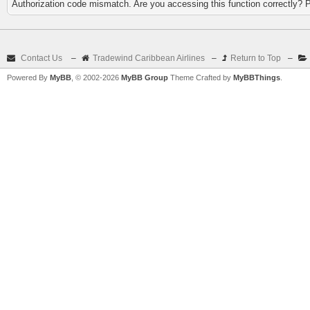
Authorization code mismatch. Are you accessing this function correctly? 
Contact Us
–
Tradewind Caribbean Airlines
–
Return to Top
–
Powered By
MyBB
, © 2002-2026
MyBB Group
Theme Crafted by
MyBBThings
.