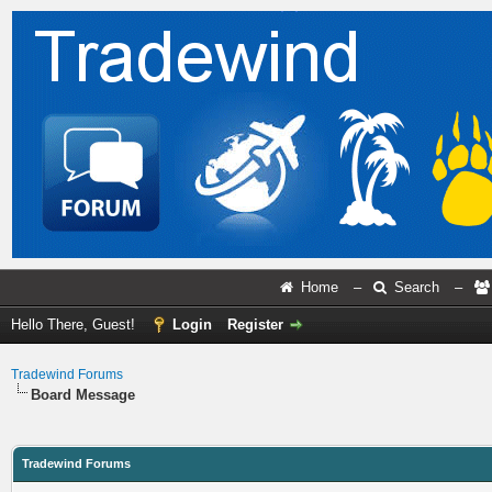
Home
–
Search
–
Hello There, Guest!
Login
Register
Tradewind Forums
Board Message
Tradewind Forums