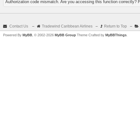
Authorization code mismatch. Are you accessing this function correctly? 
Contact Us
–
Tradewind Caribbean Airlines
–
Return to Top
–
Powered By
MyBB
, © 2002-2026
MyBB Group
Theme Crafted by
MyBBThings
.