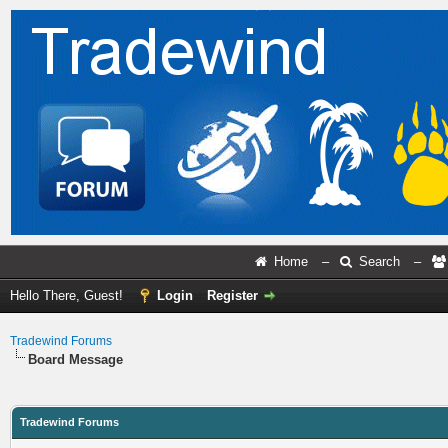
Home
–
Search
–
Hello There, Guest!
Login
Register
Tradewind Forums
Board Message
Tradewind Forums