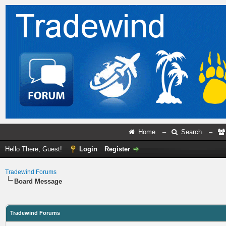
Home
–
Search
–
Hello There, Guest!
Login
Register
Tradewind Forums
Board Message
Tradewind Forums