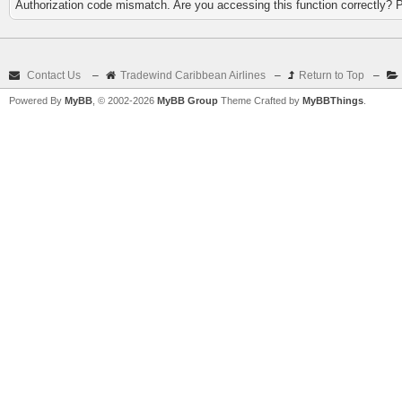
Authorization code mismatch. Are you accessing this function correctly? 
Contact Us
–
Tradewind Caribbean Airlines
–
Return to Top
–
Powered By
MyBB
, © 2002-2026
MyBB Group
Theme Crafted by
MyBBThings
.