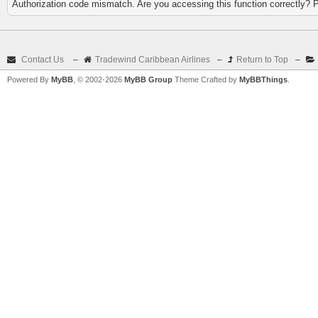
Authorization code mismatch. Are you accessing this function correctly? 
Contact Us
–
Tradewind Caribbean Airlines
–
Return to Top
–
Powered By
MyBB
, © 2002-2026
MyBB Group
Theme Crafted by
MyBBThings
.