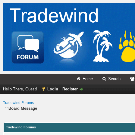
Home
–
Search
–
Hello There, Guest!
Login
Register
Tradewind Forums
Board Message
Tradewind Forums