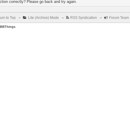
tion correctly? Please go back and try again.
urn to Top
–
Lite (Archive) Mode
–
RSS Syndication
–
Forum Team
BBThings
.