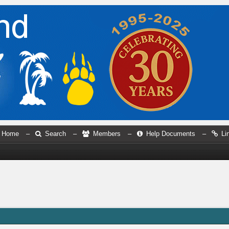
Home
–
Search
–
Members
–
Help Documents
–
Li