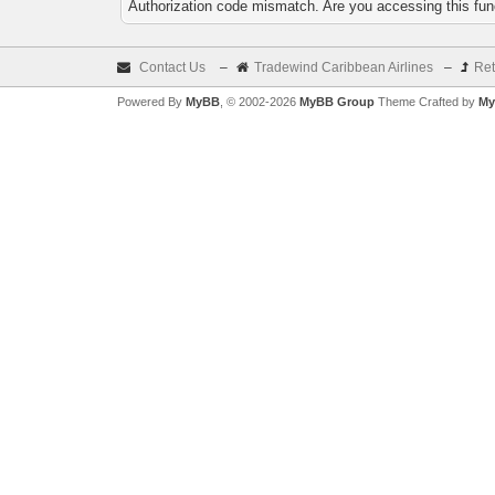
Authorization code mismatch. Are you accessing this func
Contact Us
–
Tradewind Caribbean Airlines
–
Ret
Powered By
MyBB
, © 2002-2026
MyBB Group
Theme Crafted by
My