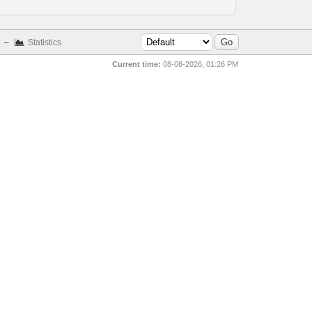
–
Statistics
Current time:
08-08-2026, 01:26 PM