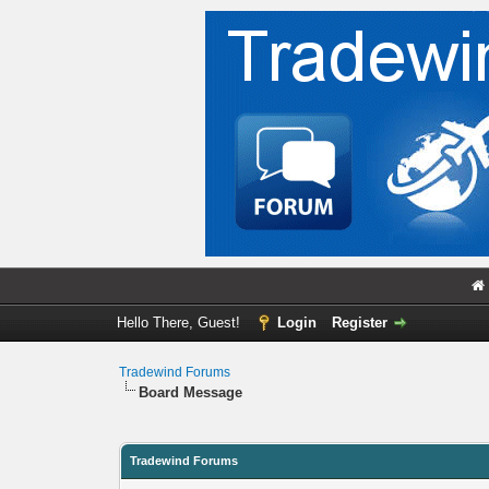
Hello There, Guest!
Login
Register
Tradewind Forums
Board Message
Tradewind Forums