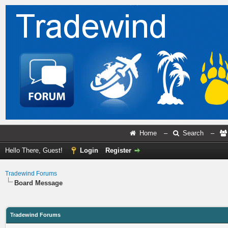
Home
–
Search
–
Hello There, Guest!
Login
Register
Tradewind Forums
Board Message
Tradewind Forums