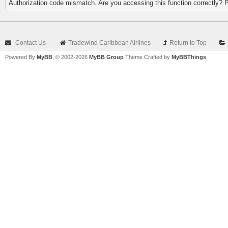
Authorization code mismatch. Are you accessing this function correctly? 
Contact Us
–
Tradewind Caribbean Airlines
–
Return to Top
–
Powered By
MyBB
, © 2002-2026
MyBB Group
Theme Crafted by
MyBBThings
.