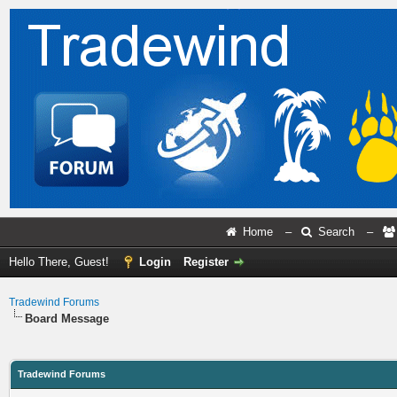
Home
–
Search
–
Hello There, Guest!
Login
Register
Tradewind Forums
Board Message
Tradewind Forums