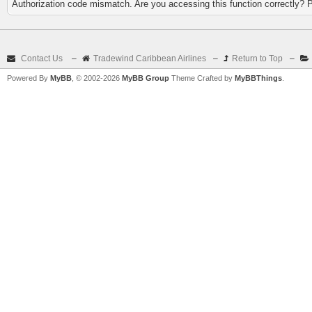
Authorization code mismatch. Are you accessing this function correctly? 
Contact Us
–
Tradewind Caribbean Airlines
–
Return to Top
–
Powered By
MyBB
, © 2002-2026
MyBB Group
Theme Crafted by
MyBBThings
.