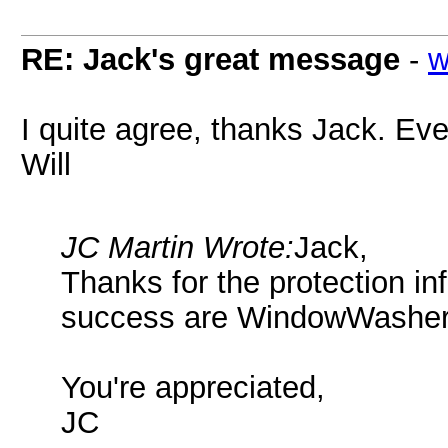
RE: Jack's great message
-
w
I quite agree, thanks Jack. Even
Will
JC Martin Wrote:
Jack,
Thanks for the protection in
success are WindowWashe
You're appreciated,
JC