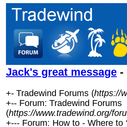
Jack's great message
-
+- Tradewind Forums (
https://
+-- Forum: Tradewind Forums
(
https://www.tradewind.org/for
+--- Forum: How to - Where to 