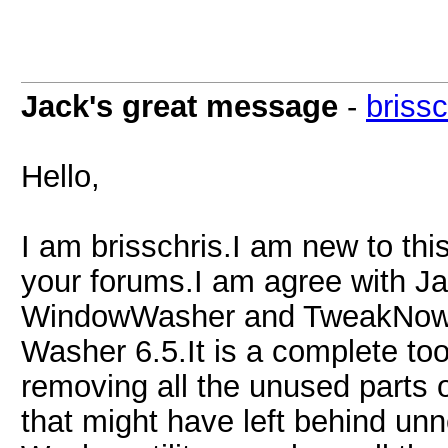
Jack's great message
-
brissc
Hello,
I am brisschris.I am new to thi
your forums.I am agree with J
WindowWasher and TweakNow
Washer 6.5.It is a complete too
removing all the unused parts o
that might have left behind un