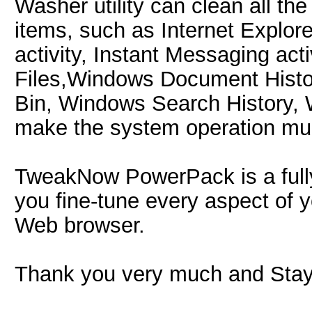
Washer utility can clean all th
items, such as Internet Explore
activity, Instant Messaging ac
Files,Windows Document Histo
Bin, Windows Search History, 
make the system operation muc
TweakNow PowerPack is a fully-in
you fine-tune every aspect of 
Web browser.
Thank you very much and Stay