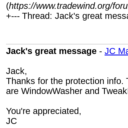
(
https://www.tradewind.org/for
+--- Thread: Jack's great mess
Jack's great message
-
JC Ma
Jack,
Thanks for the protection info.
are WindowWasher and Twea
You're appreciated,
JC