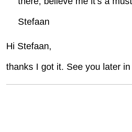
there, believe me it's a mus
Stefaan
Hi Stefaan,
thanks I got it. See you later i