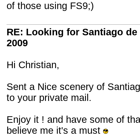
of those using FS9;)
RE: Looking for Santiago d
2009
Hi Christian,
Sent a Nice scenery of Santi
to your private mail.
Enjoy it ! and have some of tha
believe me it's a must