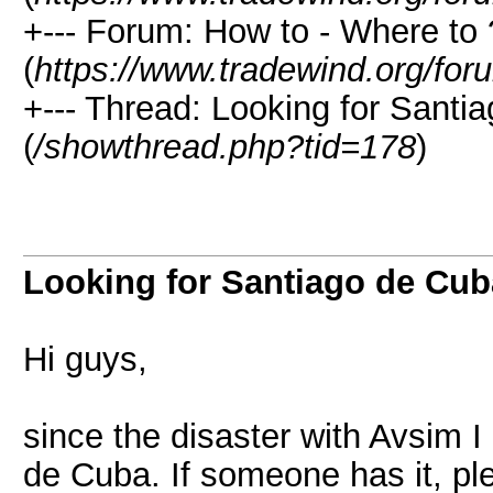
+--- Forum: How to - Where to 
(
https://www.tradewind.org/for
+--- Thread: Looking for Sant
(
/showthread.php?tid=178
)
Looking for Santiago de Cu
Hi guys,
since the disaster with Avsim I
de Cuba. If someone has it, pl