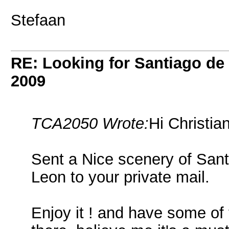
Stefaan
RE: Looking for Santiago d
2009
TCA2050 Wrote:
Hi Christian
Sent a Nice scenery of San
Leon to your private mail.
Enjoy it ! and have some of 