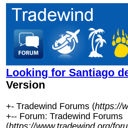
Looking for Santiago d
Version
+- Tradewind Forums (
https://
+-- Forum: Tradewind Forums
(
https://www.tradewind.org/for