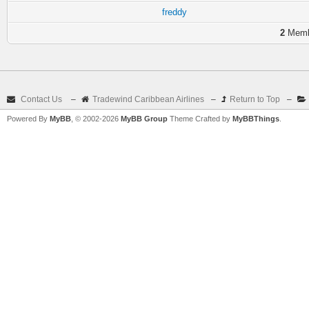
freddy
2
Membe
Contact Us
–
Tradewind Caribbean Airlines
–
Return to Top
–
Powered By
MyBB
, © 2002-2026
MyBB Group
Theme Crafted by
MyBBThings
.