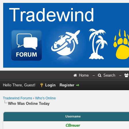
Home
–
Search
–
Hello There, Guest!
Login
Register
Tradewind Forums
›
Who's Online
Who Was Online Today
Username
CBreuer