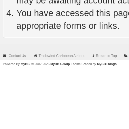
may be awaiting account act
You have accessed this page 
appropriate forms or links.
Contact Us
–
Tradewind Caribbean Airlines
–
Return to Top
–
Powered By
MyBB
, © 2002-2026
MyBB Group
Theme Crafted by
MyBBThings
.