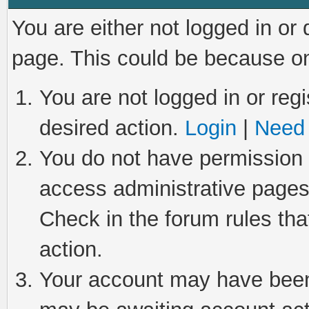
You are either not logged in or
page. This could be because on
You are not logged in or regi
desired action.
Login
|
Need 
You do not have permission t
access administrative pages
Check in the forum rules tha
action.
Your account may have been 