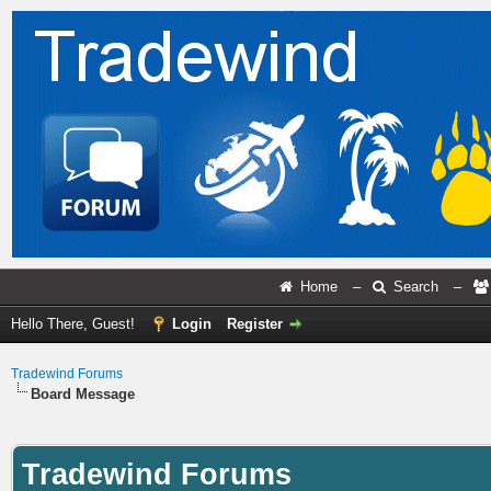
Home
–
Search
–
Hello There, Guest!
Login
Register
Tradewind Forums
Board Message
Tradewind Forums