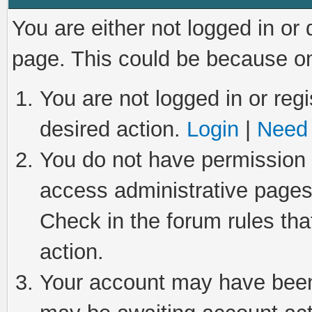
You are either not logged in or
page. This could be because on
You are not logged in or regi
desired action.
Login
|
Need 
You do not have permission t
access administrative pages
Check in the forum rules tha
action.
Your account may have been 