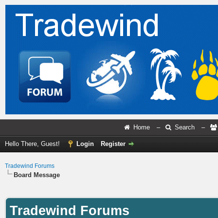
Home
–
Search
–
Hello There, Guest!
Login
Register
Tradewind Forums
Board Message
Tradewind Forums