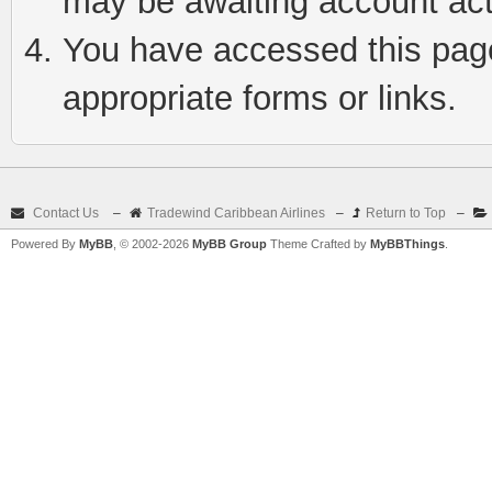
may be awaiting account act
You have accessed this page 
appropriate forms or links.
Contact Us
–
Tradewind Caribbean Airlines
–
Return to Top
–
Powered By
MyBB
, © 2002-2026
MyBB Group
Theme Crafted by
MyBBThings
.