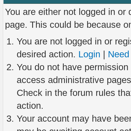
You are either not logged in or
page. This could be because on
You are not logged in or regi
desired action.
Login
|
Need 
You do not have permission t
access administrative pages
Check in the forum rules tha
action.
Your account may have been 