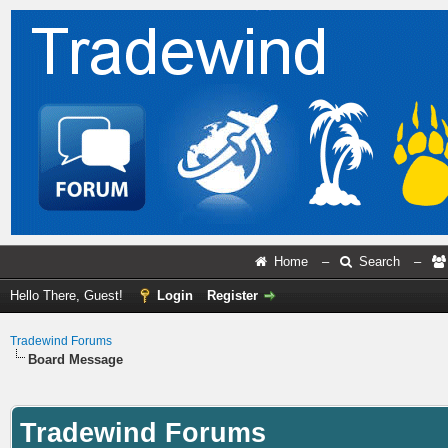
Home
–
Search
–
Hello There, Guest!
Login
Register
Tradewind Forums
Board Message
Tradewind Forums