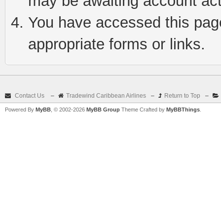
may be awaiting account act
You have accessed this page 
appropriate forms or links.
Contact Us
–
Tradewind Caribbean Airlines
–
Return to Top
–
Powered By
MyBB
, © 2002-2026
MyBB Group
Theme Crafted by
MyBBThings
.