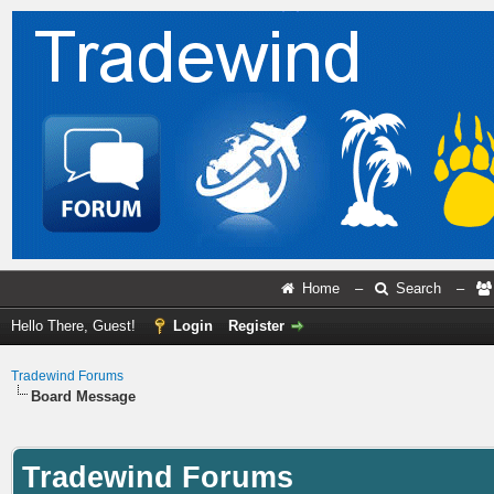
Home
–
Search
–
Hello There, Guest!
Login
Register
Tradewind Forums
Board Message
Tradewind Forums