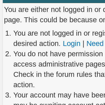
You are either not logged in or
page. This could be because on
You are not logged in or regi
desired action.
Login
|
Need 
You do not have permission t
access administrative pages
Check in the forum rules tha
action.
Your account may have been 