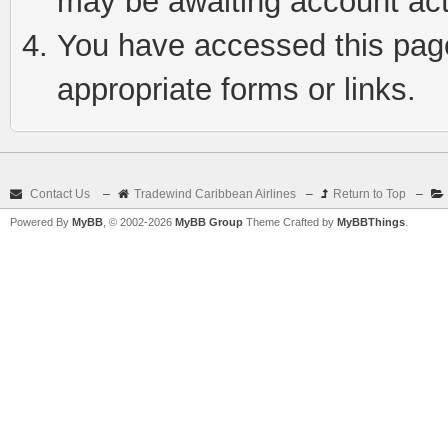
may be awaiting account act
You have accessed this page 
appropriate forms or links.
Contact Us
–
Tradewind Caribbean Airlines
–
Return to Top
–
Powered By
MyBB
, © 2002-2026
MyBB Group
Theme Crafted by
MyBBThings
.