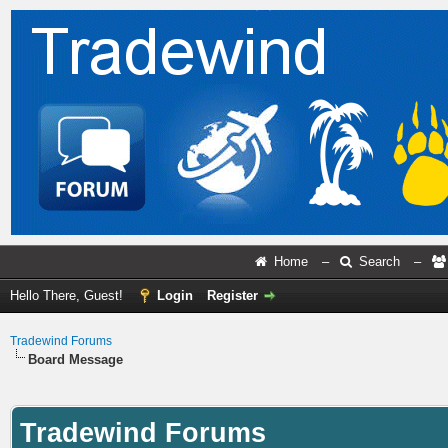
Home
–
Search
–
Hello There, Guest!
Login
Register
Tradewind Forums
Board Message
Tradewind Forums