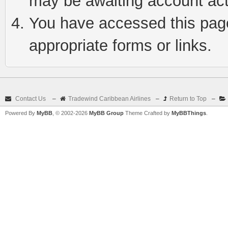
may be awaiting account act
You have accessed this page 
appropriate forms or links.
Contact Us
–
Tradewind Caribbean Airlines
–
Return to Top
–
Powered By
MyBB
, © 2002-2026
MyBB Group
Theme Crafted by
MyBBThings
.