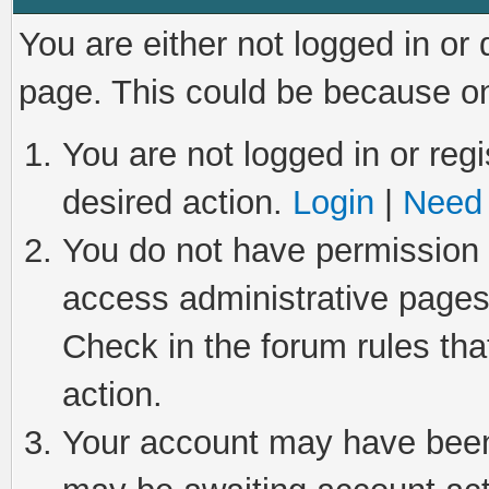
You are either not logged in or
page. This could be because on
You are not logged in or regi
desired action.
Login
|
Need 
You do not have permission t
access administrative pages
Check in the forum rules tha
action.
Your account may have been 