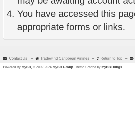
may be awaiting account act
You have accessed this page 
appropriate forms or links.
Contact Us
–
Tradewind Caribbean Airlines
–
Return to Top
–
Powered By
MyBB
, © 2002-2026
MyBB Group
Theme Crafted by
MyBBThings
.