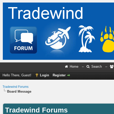
Home
–
Search
–
Hello There, Guest!
Login
Register
Tradewind Forums
Board Message
Tradewind Forums