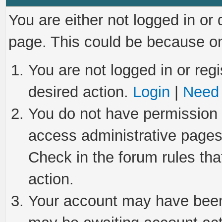
You are either not logged in or
page. This could be because on
You are not logged in or regi
desired action.
Login
|
Need 
You do not have permission t
access administrative pages
Check in the forum rules tha
action.
Your account may have been 