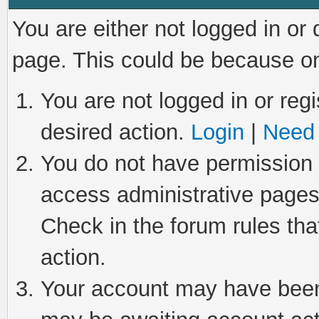
You are either not logged in or
page. This could be because on
You are not logged in or regi
desired action.
Login
|
Need 
You do not have permission t
access administrative pages
Check in the forum rules tha
action.
Your account may have been 