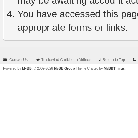
may be awaiting account act
You have accessed this page 
appropriate forms or links.
Contact Us
–
Tradewind Caribbean Airlines
–
Return to Top
–
Powered By
MyBB
, © 2002-2026
MyBB Group
Theme Crafted by
MyBBThings
.